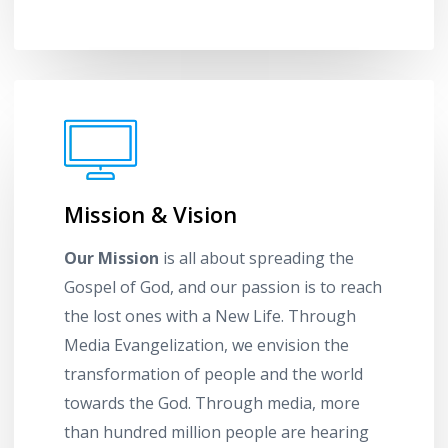
Mission & Vision
Our Mission
is all about spreading the
Gospel of God, and our passion is to reach
the lost ones with a New Life. Through
Media Evangelization, we envision the
transformation of people and the world
towards the God. Through media, more
than hundred million people are hearing