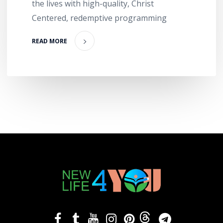
the lives with high-quality, Christ
Centered, redemptive programming
READ MORE