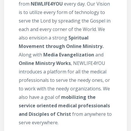
from
NEWLIFE4YOU
every day. Our Vision
is to utilize every form of technology to
serve the Lord by spreading the Gospel in
each and every corner of the World. We
also envision a strong
Spiritual
Movement through Online Ministry.
Along with
Media Evangelization
and
Online Ministry Works
, NEWLIFE4YOU
introduces a platform for all the medical
professionals to serve the needy ones, or
to work with the needy organizations. We
also have a goal of
mobilizing the
service oriented medical professionals
and Disciples of Christ
from anywhere to
serve everywhere.