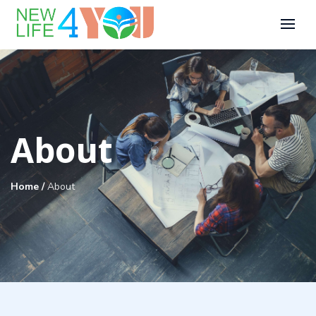
About
Home
/
About