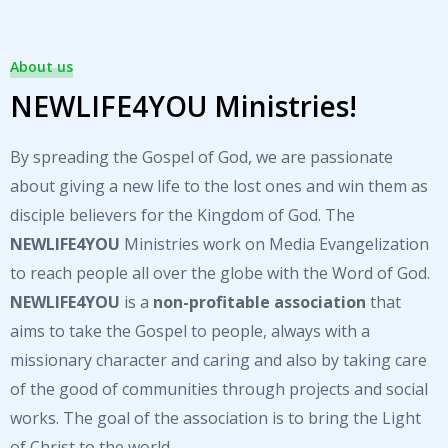
About us
NEWLIFE4YOU Ministries!
By spreading the Gospel of God, we are passionate
about giving a new life to the lost ones and win them as
disciple believers for the Kingdom of God. The
NEWLIFE4YOU
Ministries work on Media Evangelization
to reach people all over the globe with the Word of God.
NEWLIFE4YOU
is a
non-profitable association
that
aims to take the Gospel to people, always with a
missionary character and caring and also by taking care
of the good of communities through projects and social
works. The goal of the association is to bring the Light
of Christ to the world.