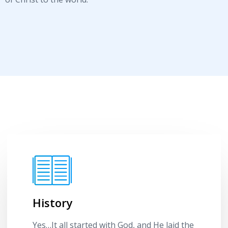
History
Yes…It all started with God, and He laid the