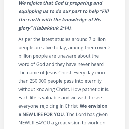
We rejoice that God is preparing and
equipping us to do our part to help “Fill
the earth with
the knowledge of His
glory” (Habakkuk 2:14).
As per the latest studies around 7 billion
people are alive today, among them over 2
billion people are unaware about the
word of God and they have never heard
the name of Jesus Christ. Every day more
than 250,000 people pass into eternity
without knowing Christ. How pathetic it is.
Each life is valuable and we wish to see
everyone rejoicing in Christ.
We envision
a
NEW LIFE FOR YOU
. The Lord has given
NEWLIFE4YOU a great vision to work on