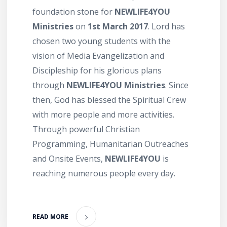
foundation stone for
NEWLIFE4YOU
Ministries
on
1st March 2017
. Lord has
chosen two young students with the
vision of Media Evangelization and
Discipleship for his glorious plans
through
NEWLIFE4YOU Ministries
. Since
then, God has blessed the Spiritual Crew
with more people and more activities.
Through powerful Christian
Programming, Humanitarian Outreaches
and Onsite Events,
NEWLIFE4YOU
is
reaching numerous people every day.
READ MORE