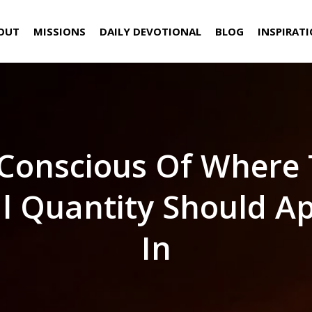
OUT
MISSIONS
DAILY DEVOTIONAL
BLOG
INSPIRAT
Conscious Of Where
al Quantity Should A
In