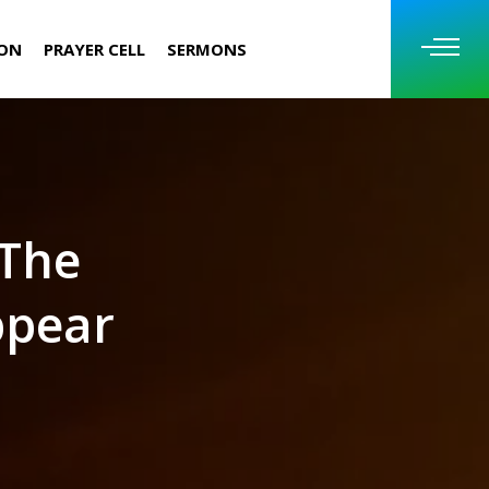
ION
PRAYER CELL
SERMONS
 The
ppear