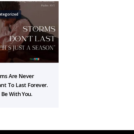
ategorized
rms Are Never
nt To Last Forever.
 Be With You.