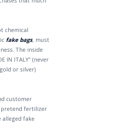
rchases that much
ot chemical
ric
fake bags
, must
eness. The inside
 IN ITALY” (never
gold or silver)
and customer
pretend fertilizer
 alleged fake