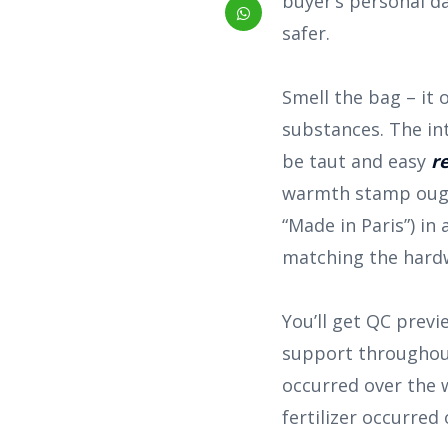
buyer’s personal d
safer.
Smell the bag – it
substances. The int
be taut and easy
r
warmth stamp ough
“Made in Paris”) in 
matching the hard
You’ll get QC prev
support throughout 
occurred over the 
fertilizer occurred