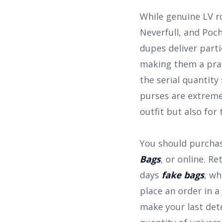
While genuine LV ro
Neverfull, and Poch
dupes deliver parti
making them a prac
the serial quantit
purses are extremel
outfit but also for
You should purchas
Bags
, or online. R
days
fake bags
, wh
place an order in a
make your last dete