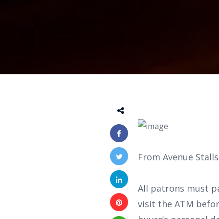
From Avenue Stalls
All patrons must p
visit the ATM befo