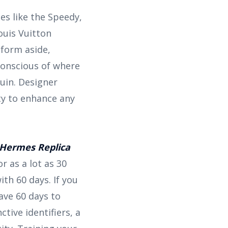
es like the Speedy,
ouis Vuitton
nform aside,
conscious of where
uin. Designer
ity to enhance any
Hermes Replica
r as a lot as 30
ith 60 days. If you
have 60 days to
tive identifiers, a