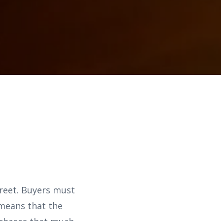
treet. Buyers must
 means that the