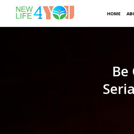
HOME
AB
Be 
Seri