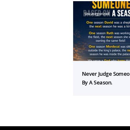
Uncategorized
Never Judge Some
By A Season.