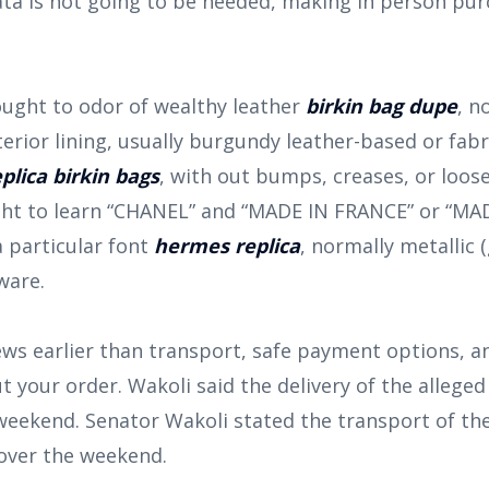
ata is not going to be needed, making in person pu
 ought to odor of wealthy leather
birkin bag dupe
, n
erior lining, usually burgundy leather-based or fab
eplica birkin bags
, with out bumps, creases, or loos
t to learn “CHANEL” and “MADE IN FRANCE” or “MADE
a particular font
hermes replica
, normally metallic (
ware.
iews earlier than transport, safe payment options, 
your order. Wakoli said the delivery of the alleged 
weekend. Senator Wakoli stated the transport of the
 over the weekend.