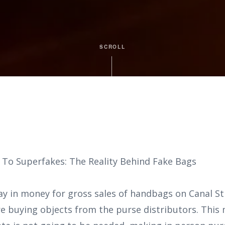
SCROLL
 To Superfakes: The Reality Behind Fake Bags
ay in money for gross sales of handbags on Canal S
re buying objects from the purse distributors. This