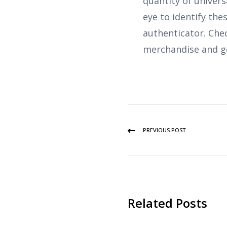
quantity of univers
eye to identify the
authenticator. Che
merchandise and g
PREVIOUS POST
Related Posts