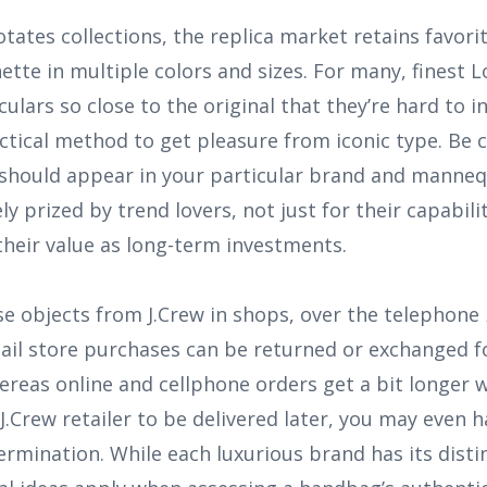
tates collections, the replica market retains favorit
ette in multiple colors and sizes. For many, finest L
culars so close to the original that they’re hard to i
tical method to get pleasure from iconic type. Be 
y should appear in your particular brand and manneq
y prized by trend lovers, not just for their capabil
 their value as long-term investments.
e objects from J.Crew in shops, over the telephone
etail store purchases can be returned or exchanged fo
ereas online and cellphone orders get a bit longer w
 J.Crew retailer to be delivered later, you may even 
rmination. While each luxurious brand has its distinc