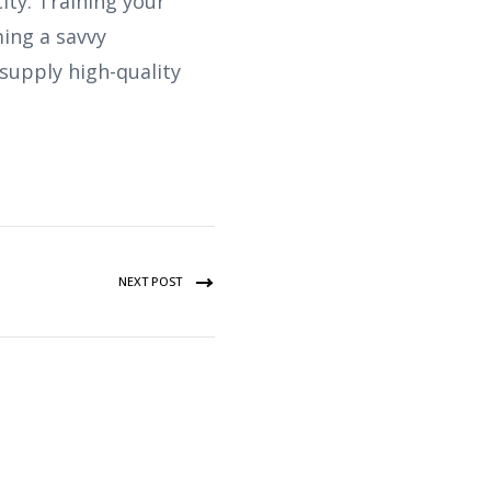
ity. Training your
ming a savvy
supply high-quality
NEXT POST