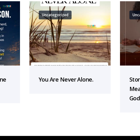
Uncategorized
Unc
one
You Are Never Alone.
Sto
Mea
God