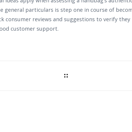
al ideas apply when assessing a handbag’s authentic
se general particulars is step one in course of beco
ck consumer reviews and suggestions to verify they 
ood customer support.