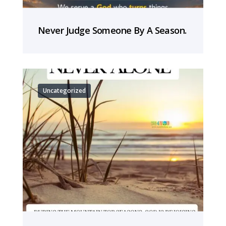
Never Judge Someone By A Season.
Uncategorized