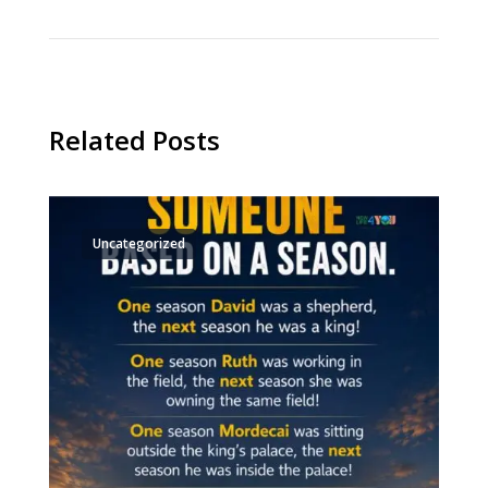
Related Posts
Uncategorized