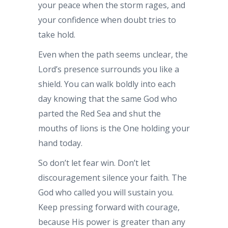
your peace when the storm rages, and
your confidence when doubt tries to
take hold.
Even when the path seems unclear, the
Lord’s presence surrounds you like a
shield. You can walk boldly into each
day knowing that the same God who
parted the Red Sea and shut the
mouths of lions is the One holding your
hand today.
So don’t let fear win. Don’t let
discouragement silence your faith. The
God who called you will sustain you.
Keep pressing forward with courage,
because His power is greater than any