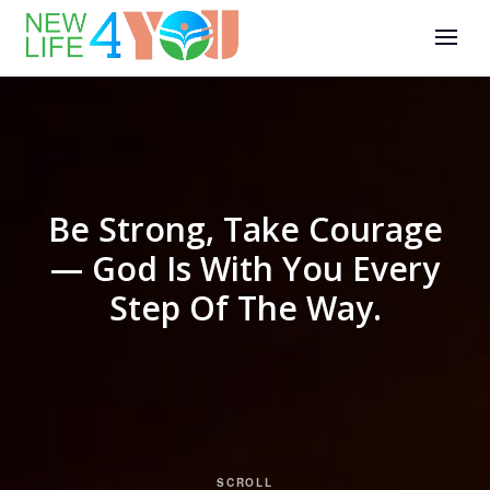
Be Strong, Take Courage
— God Is With You Every
Step Of The Way.
SCROLL