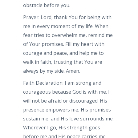
obstacle before you.
Prayer: Lord, thank You for being with
me in every moment of my life. When
fear tries to overwhelm me, remind me
of Your promises. Fill my heart with
courage and peace, and help me to
walk in faith, trusting that You are
always by my side. Amen.
Faith Declaration: I am strong and
courageous because God is with me. I
will not be afraid or discouraged. His
presence empowers me, His promises
sustain me, and His love surrounds me.
Wherever I go, His strength goes
before me and His peace carries me