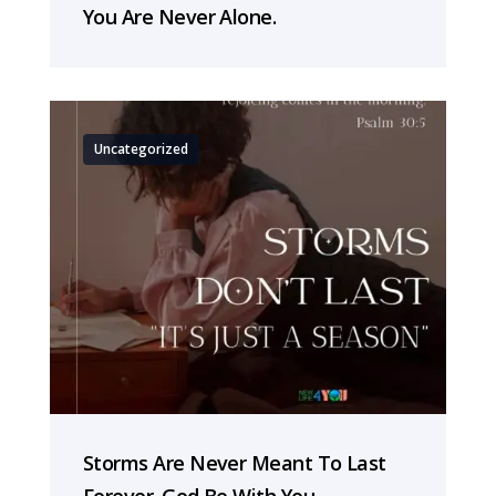
You Are Never Alone.
Uncategorized
Storms Are Never Meant To Last