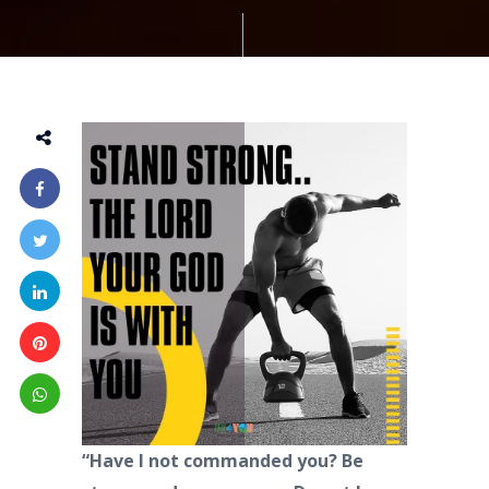
“Have I not commanded you? Be