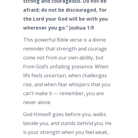
strong and courageous. Do not be
afraid; do not be discouraged, for
the Lord your God will be with you
wherever you go.” Joshua 1:9
This powerful Bible verse is a divine
reminder that strength and courage
come not from our own ability, but
from God’s unfailing presence. When
life feels uncertain, when challenges
rise, and when fear whispers that you
can’t make it — remember, you are
never alone.
God Himself goes before you, walks
beside you, and stands behind you. He
is your strength when you feel weak,