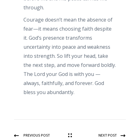
through.
Courage doesn’t mean the absence of
fear—it means choosing faith despite
it. God’s presence transforms
uncertainty into peace and weakness
into strength. So lift your head, take
the next step, and move forward boldly.
The Lord your God is with you —
always, faithfully, and forever. God
bless you abundantly.
PREVIOUS POST
NEXT POST