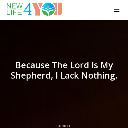
Because The Lord Is My
Shepherd, I Lack Nothing.
SCROLL