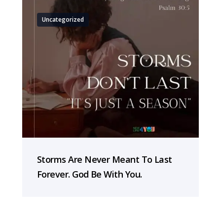
Uncategorized
Storms Are Never Meant To Last
Forever. God Be With You.