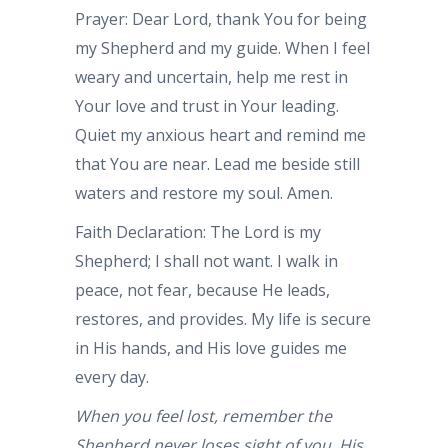
Prayer: Dear Lord, thank You for being
my Shepherd and my guide. When I feel
weary and uncertain, help me rest in
Your love and trust in Your leading.
Quiet my anxious heart and remind me
that You are near. Lead me beside still
waters and restore my soul. Amen.
Faith Declaration: The Lord is my
Shepherd; I shall not want. I walk in
peace, not fear, because He leads,
restores, and provides. My life is secure
in His hands, and His love guides me
every day.
When you feel lost, remember the
Shepherd never loses sight of you. His