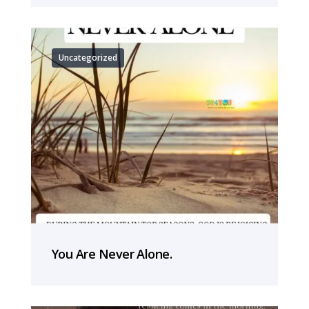
Uncategorized
You Are Never Alone.