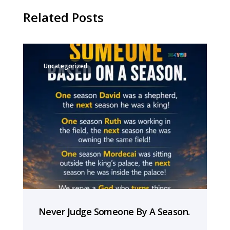
Related Posts
Uncategorized
Never Judge Someone By A Season.