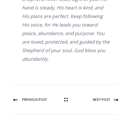
hand is steady, His heart is kind, and
His plans are perfect. Keep following
His voice, for He leads you toward
peace, abundance, and purpose. You
are loved, protected, and guided by the
Shepherd of your soul. God bless you
abundantly.
PREVIOUS POST
NEXT POST