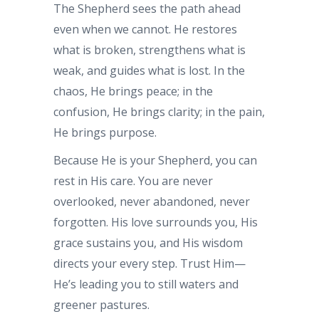
The Shepherd sees the path ahead
even when we cannot. He restores
what is broken, strengthens what is
weak, and guides what is lost. In the
chaos, He brings peace; in the
confusion, He brings clarity; in the pain,
He brings purpose.
Because He is your Shepherd, you can
rest in His care. You are never
overlooked, never abandoned, never
forgotten. His love surrounds you, His
grace sustains you, and His wisdom
directs your every step. Trust Him—
He’s leading you to still waters and
greener pastures.