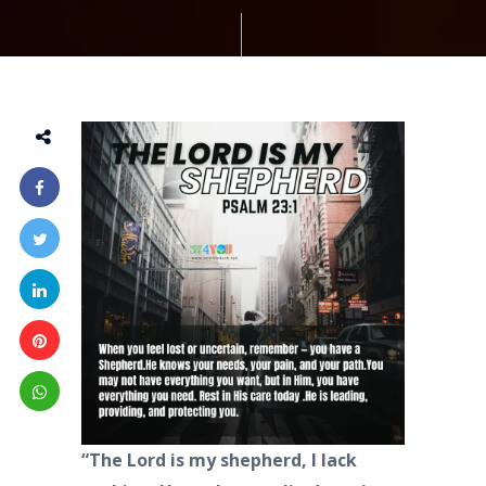
“The Lord is my shepherd, I lack