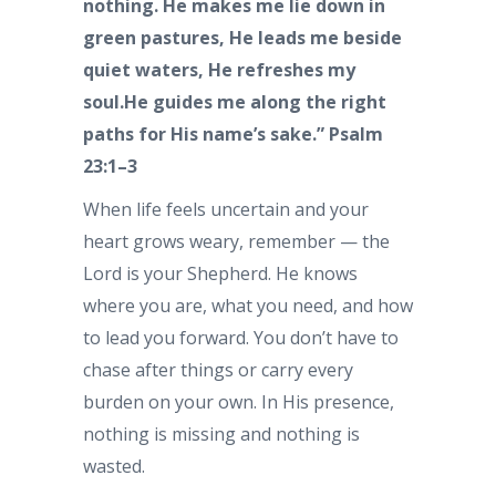
nothing. He makes me lie down in
green pastures, He leads me beside
quiet waters, He refreshes my
soul.He guides me along the right
paths for His name’s sake.” Psalm
23:1–3
When life feels uncertain and your
heart grows weary, remember — the
Lord is your Shepherd. He knows
where you are, what you need, and how
to lead you forward. You don’t have to
chase after things or carry every
burden on your own. In His presence,
nothing is missing and nothing is
wasted.