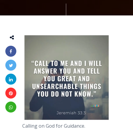
Calling on God for Guidance.