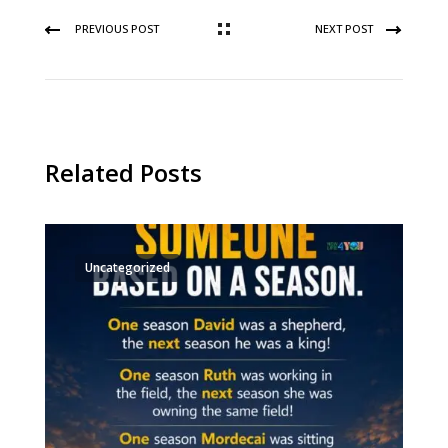
PREVIOUS POST
NEXT POST
Related Posts
Uncategorized