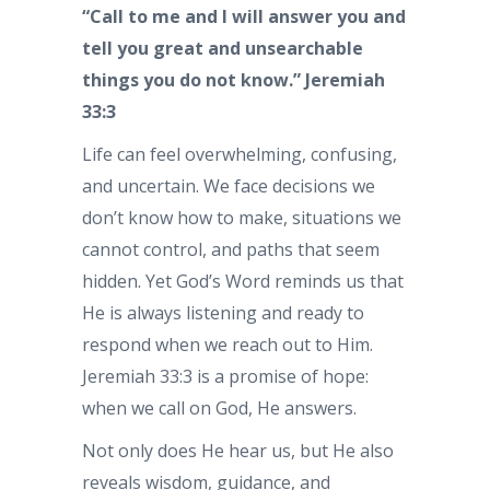
“Call to me and I will answer you and
tell you great and unsearchable
things you do not know.” Jeremiah
33:3
Life can feel overwhelming, confusing,
and uncertain. We face decisions we
don’t know how to make, situations we
cannot control, and paths that seem
hidden. Yet God’s Word reminds us that
He is always listening and ready to
respond when we reach out to Him.
Jeremiah 33:3 is a promise of hope:
when we call on God, He answers.
Not only does He hear us, but He also
reveals wisdom, guidance, and