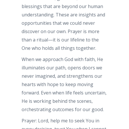
blessings that are beyond our human
understanding. These are insights and
opportunities that we could never
discover on our own. Prayer is more
than a ritual—it is our lifeline to the
One who holds all things together.
When we approach God with faith, He
illuminates our path, opens doors we
never imagined, and strengthens our
hearts with hope to keep moving
forward. Even when life feels uncertain,
He is working behind the scenes,
orchestrating outcomes for our good.
Prayer: Lord, help me to seek You in