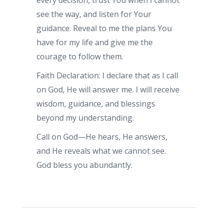
every decision, trust You when I cannot
see the way, and listen for Your
guidance. Reveal to me the plans You
have for my life and give me the
courage to follow them.
Faith Declaration: I declare that as I call
on God, He will answer me. I will receive
wisdom, guidance, and blessings
beyond my understanding.
Call on God—He hears, He answers,
and He reveals what we cannot see.
God bless you abundantly.