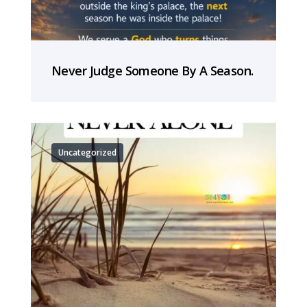
Never Judge Someone By A Season.
Uncategorized