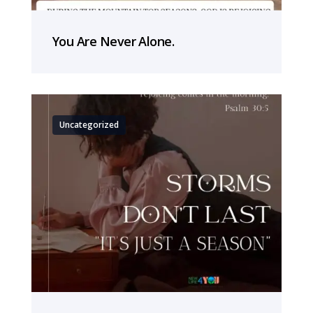
You Are Never Alone.
Uncategorized