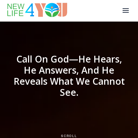
Call On God—He Hears,
He Answers, And He
Reveals What We Cannot
See.
SCROLL