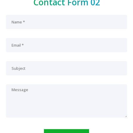
Contact Form 02