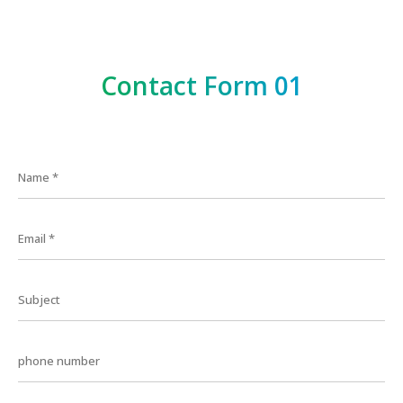
Contact Form 01