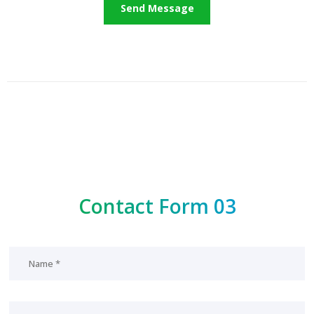
Contact Form 03