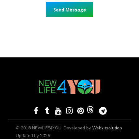
© 2018 NEWLIFE4YOU, Developed by
Webkitsolution
Updated by 2026