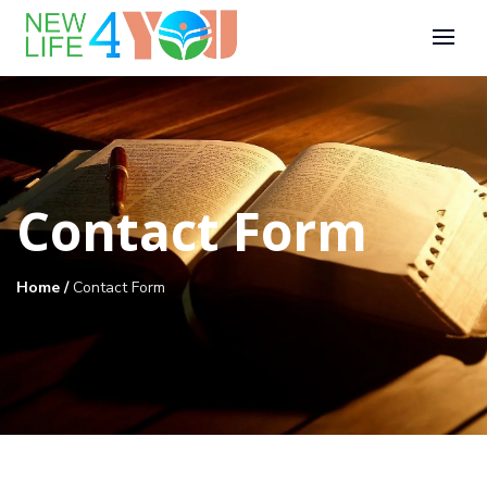
Contact Form
Home
/
Contact Form