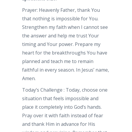
Prayer: Heavenly Father, thank You
that nothing is impossible for You.
Strengthen my faith when I cannot see
the answer and help me trust Your
timing and Your power. Prepare my
heart for the breakthroughs You have
planned and teach me to remain
faithful in every season. In Jesus’ name,
Amen.
Today’s Challenge : Today, choose one
situation that feels impossible and
place it completely into God’s hands.
Pray over it with faith instead of fear
and thank Him in advance for His