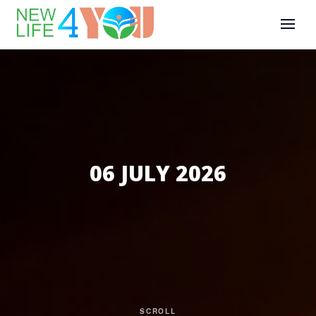
06 JULY 2026
SCROLL