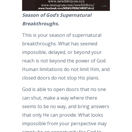
Season of God’s Supernatural
Breakthroughs.
This is your season of supernatural
breakthroughs. What has seemed
impossible, delayed, or beyond your
reach is not beyond the power of God.
Human limitations do not limit Him, and
closed doors do not stop His plans.
God is able to open doors that no one
can shut, make a way where there
seems to be no way, and bring answers
that only He can provide. What looks
impossible from your perspective may
simply be an opportunity for God to