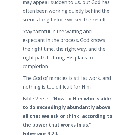
may appear sudden to us, but God has
often been working quietly behind the
scenes long before we see the result.
Stay faithful in the waiting and
expectant in the process. God knows
the right time, the right way, and the
right path to bring His plans to
completion.
The God of miracles is still at work, and
nothing is too difficult for Him.
Bible Verse :
“Now to Him who is able
to do exceedingly abundantly above
all that we ask or think, according to
the power that works in us.”
Ephesians 3:20.