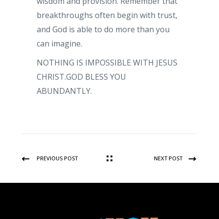
wisdom and provision. Remember that
breakthroughs often begin with trust,
and God is able to do more than you
can imagine.
NOTHING IS IMPOSSIBLE WITH JESUS
CHRIST.GOD BLESS YOU
ABUNDANTLY.
PREVIOUS POST
NEXT POST