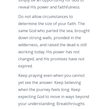
reveal His power and faithfulness.
Do not allow circumstances to
determine the size of your faith. The
same God who parted the sea, brought
down strong walls, provided in the
wilderness, and raised the dead is still
working today. His power has not
changed, and His promises have not
expired.
Keep praying even when you cannot
yet see the answer. Keep believing
when the journey feels long. Keep
expecting God to move in ways beyond
your understanding. Breakthroughs