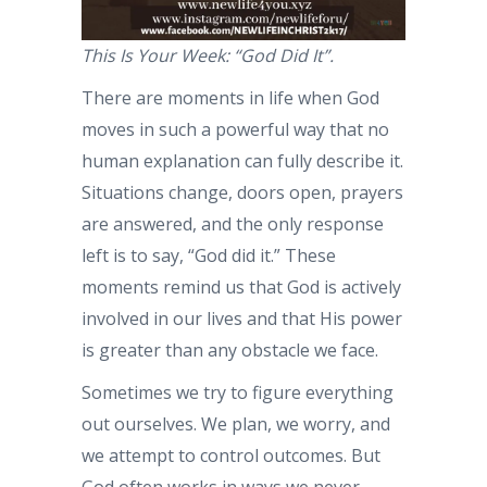
This Is Your Week: “God Did It”.
There are moments in life when God
moves in such a powerful way that no
human explanation can fully describe it.
Situations change, doors open, prayers
are answered, and the only response
left is to say, “God did it.” These
moments remind us that God is actively
involved in our lives and that His power
is greater than any obstacle we face.
Sometimes we try to figure everything
out ourselves. We plan, we worry, and
we attempt to control outcomes. But
God often works in ways we never