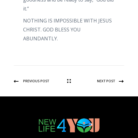
it.”
NOTHING IS IMPOSSIBLE WITH JESUS
CHRIST. GOD BLESS YOU
ABUNDANTLY.
PREVIOUS POST
NEXT POST