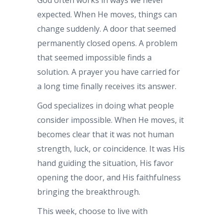
expected. When He moves, things can
change suddenly. A door that seemed
permanently closed opens. A problem
that seemed impossible finds a
solution. A prayer you have carried for
a long time finally receives its answer.
God specializes in doing what people
consider impossible. When He moves, it
becomes clear that it was not human
strength, luck, or coincidence. It was His
hand guiding the situation, His favor
opening the door, and His faithfulness
bringing the breakthrough.
This week, choose to live with