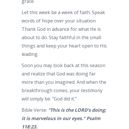
grace.
Let this week be a week of faith. Speak
words of hope over your situation.
Thank God in advance for what He is
about to do. Stay faithful in the small
things and keep your heart open to His
leading.
Soon you may look back at this season
and realize that God was doing far
more than you imagined. And when the
breakthrough comes, your testimony
will simply be: “God did it.”
Bible Verse:
“This is the LORD’s doing;
it is marvelous in our eyes.” Psalm
118:23.