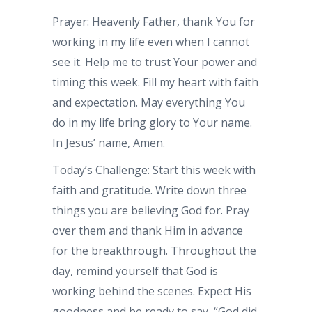
Prayer: Heavenly Father, thank You for
working in my life even when I cannot
see it. Help me to trust Your power and
timing this week. Fill my heart with faith
and expectation. May everything You
do in my life bring glory to Your name.
In Jesus’ name, Amen.
Today’s Challenge: Start this week with
faith and gratitude. Write down three
things you are believing God for. Pray
over them and thank Him in advance
for the breakthrough. Throughout the
day, remind yourself that God is
working behind the scenes. Expect His
goodness and be ready to say, “God did