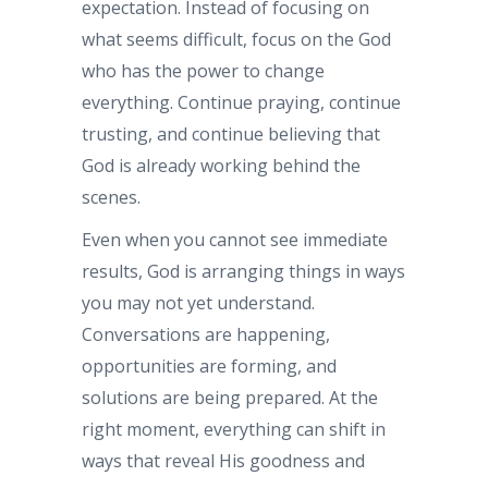
expectation. Instead of focusing on
what seems difficult, focus on the God
who has the power to change
everything. Continue praying, continue
trusting, and continue believing that
God is already working behind the
scenes.
Even when you cannot see immediate
results, God is arranging things in ways
you may not yet understand.
Conversations are happening,
opportunities are forming, and
solutions are being prepared. At the
right moment, everything can shift in
ways that reveal His goodness and