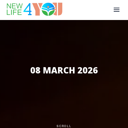
08 MARCH 2026
SCROLL