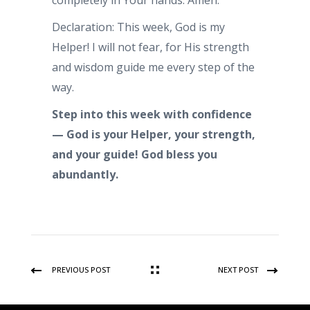
completely in Your hands. Amen.
Declaration: This week, God is my
Helper! I will not fear, for His strength
and wisdom guide me every step of the
way.
Step into this week with confidence
— God is your Helper, your strength,
and your guide!
God bless you
abundantly.
PREVIOUS POST
NEXT POST