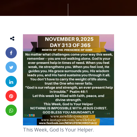
This Week, God Is Your Helper.