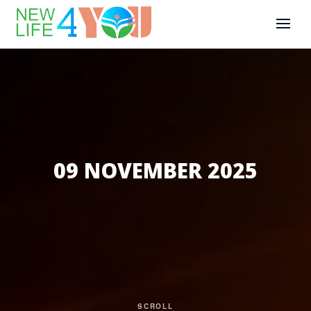
09 NOVEMBER 2025
SCROLL