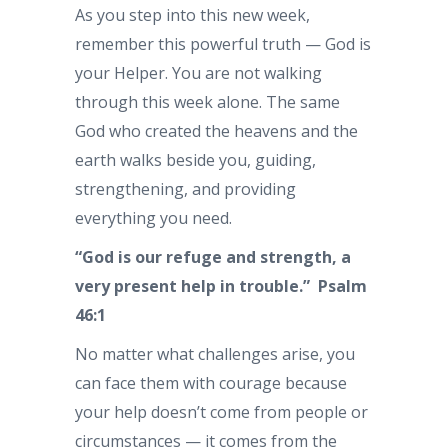
As you step into this new week,
remember this powerful truth — God is
your Helper. You are not walking
through this week alone. The same
God who created the heavens and the
earth walks beside you, guiding,
strengthening, and providing
everything you need.
“God is our refuge and strength, a
very present help in trouble.” Psalm
46:1
No matter what challenges arise, you
can face them with courage because
your help doesn’t come from people or
circumstances — it comes from the