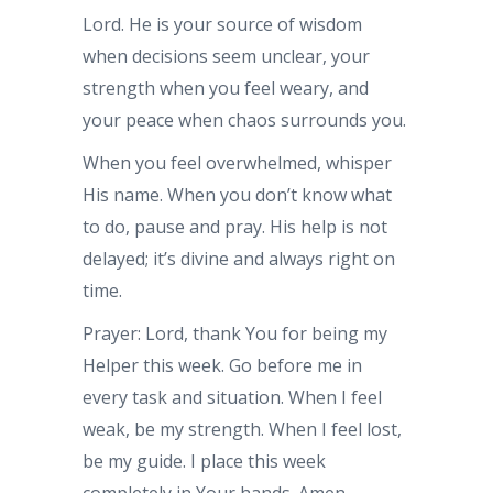
Lord. He is your source of wisdom
when decisions seem unclear, your
strength when you feel weary, and
your peace when chaos surrounds you.
When you feel overwhelmed, whisper
His name. When you don’t know what
to do, pause and pray. His help is not
delayed; it’s divine and always right on
time.
Prayer: Lord, thank You for being my
Helper this week. Go before me in
every task and situation. When I feel
weak, be my strength. When I feel lost,
be my guide. I place this week