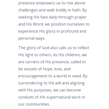
presence empowers us to rise above
challenges and walk boldly in faith. By
seeking His face daily through prayer
and His Word, we position ourselves to
experience His glory in profound and
personal ways.
The glory of God also calls us to reflect
His light to others. As His children, we
are carriers of His presence, called to
be vessels of hope, love, and
encouragement to a world in need. By
surrendering to His will and aligning
with His purposes, we can become
conduits of His supernatural work in
our communities.