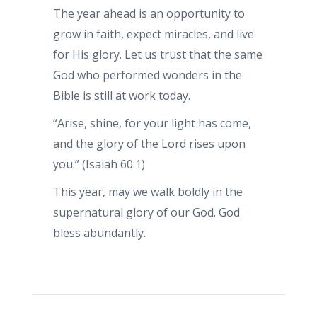
The year ahead is an opportunity to
grow in faith, expect miracles, and live
for His glory. Let us trust that the same
God who performed wonders in the
Bible is still at work today.
“Arise, shine, for your light has come,
and the glory of the Lord rises upon
you.” (Isaiah 60:1)
This year, may we walk boldly in the
supernatural glory of our God. God
bless abundantly.