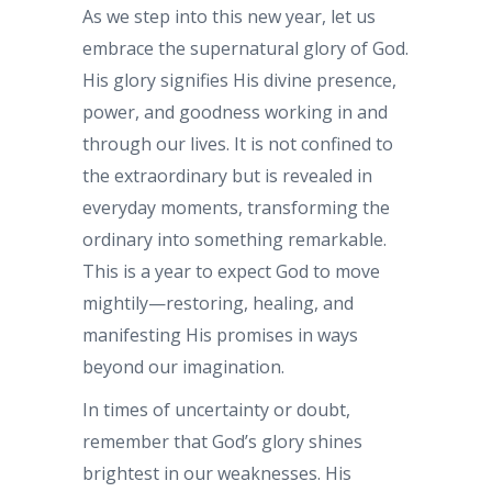
As we step into this new year, let us
embrace the supernatural glory of God.
His glory signifies His divine presence,
power, and goodness working in and
through our lives. It is not confined to
the extraordinary but is revealed in
everyday moments, transforming the
ordinary into something remarkable.
This is a year to expect God to move
mightily—restoring, healing, and
manifesting His promises in ways
beyond our imagination.
In times of uncertainty or doubt,
remember that God’s glory shines
brightest in our weaknesses. His