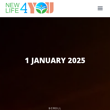
1 JANUARY 2025
SCROLL