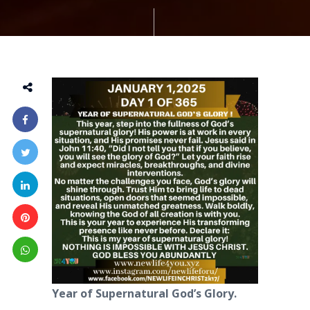
Year of Supernatural God’s Glory.