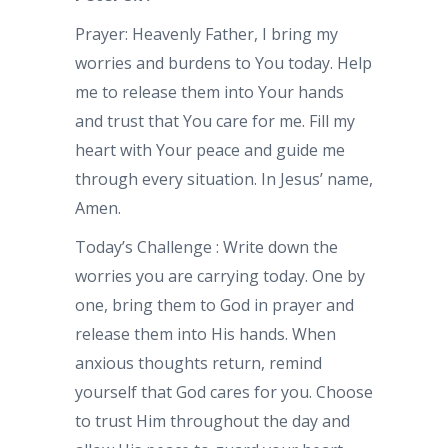
Prayer: Heavenly Father, I bring my
worries and burdens to You today. Help
me to release them into Your hands
and trust that You care for me. Fill my
heart with Your peace and guide me
through every situation. In Jesus’ name,
Amen.
Today’s Challenge : Write down the
worries you are carrying today. One by
one, bring them to God in prayer and
release them into His hands. When
anxious thoughts return, remind
yourself that God cares for you. Choose
to trust Him throughout the day and