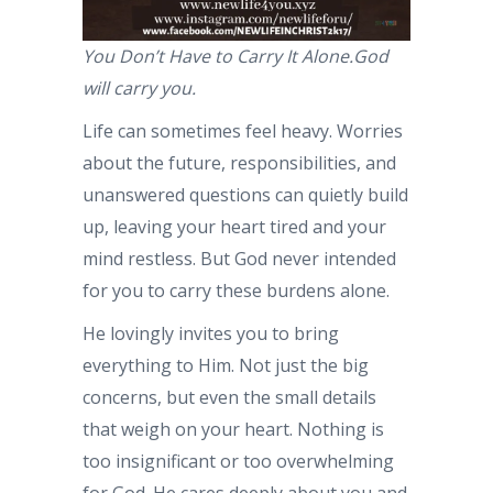
You Don’t Have to Carry It Alone.God
will carry you.
Life can sometimes feel heavy. Worries
about the future, responsibilities, and
unanswered questions can quietly build
up, leaving your heart tired and your
mind restless. But God never intended
for you to carry these burdens alone.
He lovingly invites you to bring
everything to Him. Not just the big
concerns, but even the small details
that weigh on your heart. Nothing is
too insignificant or too overwhelming
for God. He cares deeply about you and