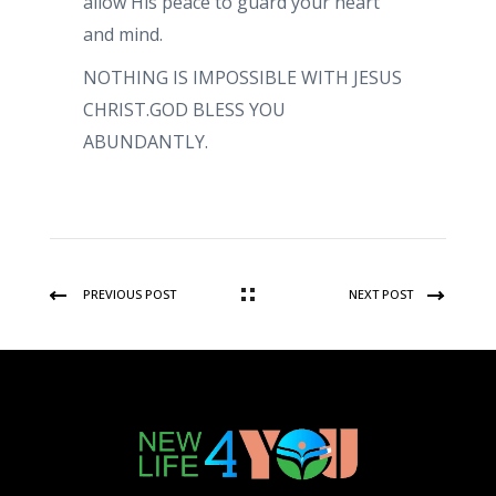
allow His peace to guard your heart
and mind.
NOTHING IS IMPOSSIBLE WITH JESUS
CHRIST.GOD BLESS YOU
ABUNDANTLY.
PREVIOUS POST
NEXT POST