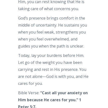
Him, you can rest knowing that He is
taking care of what concerns you.
God’s presence brings comfort in the
middle of uncertainty. He sustains you
when you feel weak, strengthens you
when you feel overwhelmed, and
guides you when the path is unclear.
Today, lay your burdens before Him.
Let go of the weight you have been
carrying and rest in His presence. You
are not alone—God is with you, and He
cares for you.
Bible Verse:
“Cast all your anxiety on
Him because He cares for you.” 1
Peter 5:7.