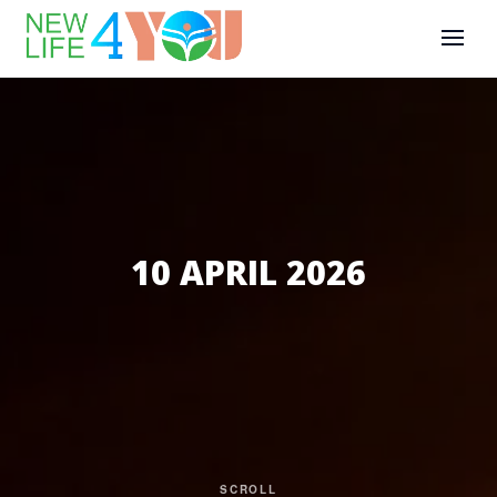
10 APRIL 2026
SCROLL