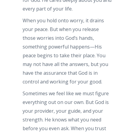
every part of your life.
When you hold onto worry, it drains
your peace. But when you release
those worries into God’s hands,
something powerful happens—His
peace begins to take their place. You
may not have all the answers, but you
have the assurance that God is in
control and working for your good.
Sometimes we feel like we must figure
everything out on our own. But God is
your provider, your guide, and your
strength. He knows what you need
before you even ask. When you trust