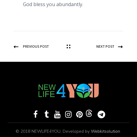
God bless you abundantly.
PREVIOUS POST
NEXT POST
© 2018 NEWLIFE4YOU, Developed by
Webkitsolution