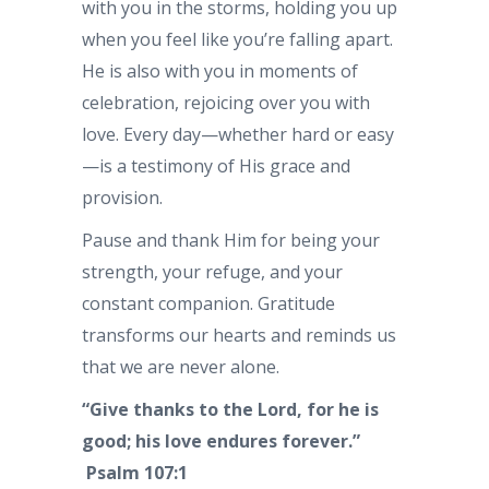
with you in the storms, holding you up
when you feel like you’re falling apart.
He is also with you in moments of
celebration, rejoicing over you with
love. Every day—whether hard or easy
—is a testimony of His grace and
provision.
Pause and thank Him for being your
strength, your refuge, and your
constant companion. Gratitude
transforms our hearts and reminds us
that we are never alone.
“Give thanks to the Lord, for he is
good; his love endures forever.”
Psalm 107:1