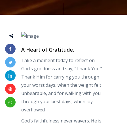
A Heart of Gratitude.
Take a moment today to reflect on
God’s goodness and say, “Thank You.”
Thank Him for carrying you through
your worst days, when the weight felt
unbearable, and for walking with you
through your best days, when joy
overflowed.
God’s faithfulness never wavers. He is