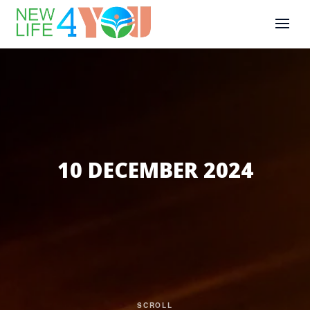
10 DECEMBER 2024
SCROLL