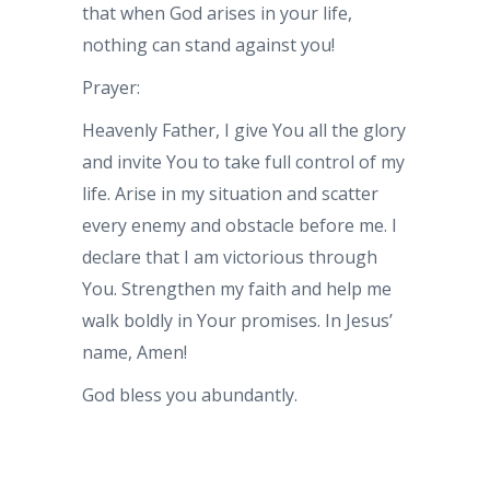
that when God arises in your life,
nothing can stand against you!
Prayer:
Heavenly Father, I give You all the glory
and invite You to take full control of my
life. Arise in my situation and scatter
every enemy and obstacle before me. I
declare that I am victorious through
You. Strengthen my faith and help me
walk boldly in Your promises. In Jesus’
name, Amen!
God bless you abundantly.