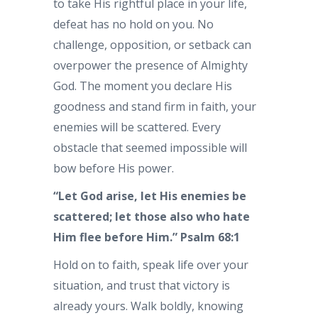
to take His rightful place in your life,
defeat has no hold on you. No
challenge, opposition, or setback can
overpower the presence of Almighty
God. The moment you declare His
goodness and stand firm in faith, your
enemies will be scattered. Every
obstacle that seemed impossible will
bow before His power.
“Let God arise, let His enemies be
scattered; let those also who hate
Him flee before Him.”
Psalm 68:1
Hold on to faith, speak life over your
situation, and trust that victory is
already yours. Walk boldly, knowing