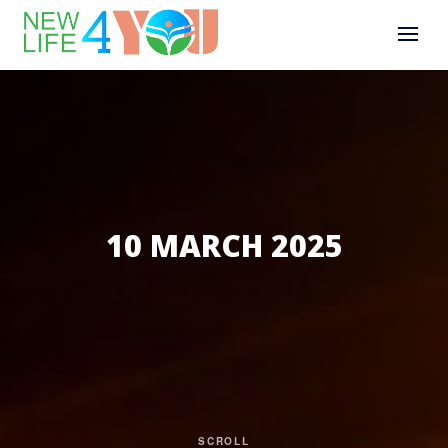
10 MARCH 2025
SCROLL