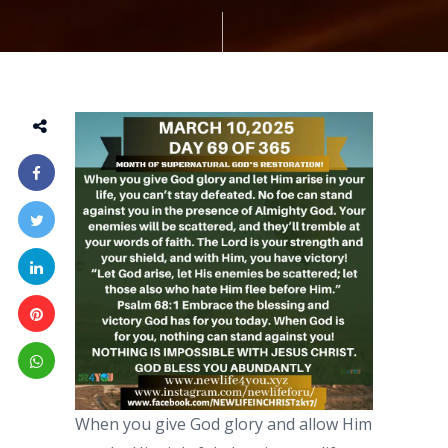
When you give God glory and allow Him