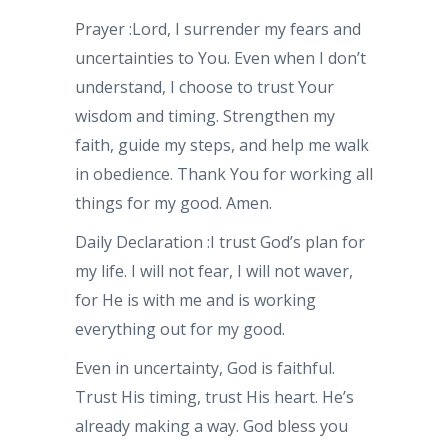
Prayer
:Lord, I surrender my fears and
uncertainties to You. Even when I don’t
understand, I choose to trust Your
wisdom and timing. Strengthen my
faith, guide my steps, and help me walk
in obedience. Thank You for working all
things for my good. Amen.
Daily Declaration
:I trust God’s plan for
my life. I will not fear, I will not waver,
for He is with me and is working
everything out for my good.
Even in uncertainty, God is faithful.
Trust His timing, trust His heart. He’s
already making a way. God bless you