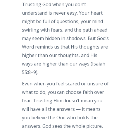
Trusting God when you don’t
understand is never easy. Your heart
might be full of questions, your mind
swirling with fears, and the path ahead
may seem hidden in shadows. But God’s
Word reminds us that His thoughts are
higher than our thoughts, and His
ways are higher than our ways (Isaiah
55:8–9).
Even when you feel scared or unsure of
what to do, you can choose faith over
fear. Trusting Him doesn’t mean you
will have all the answers — it means
you believe the One who holds the
answers. God sees the whole picture,