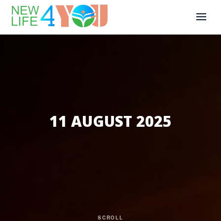
11 AUGUST 2025
SCROLL