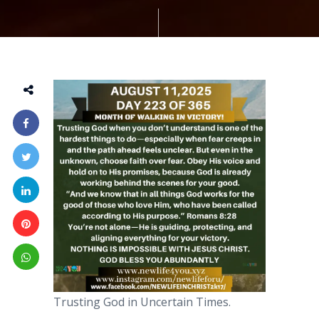
Trusting God in Uncertain Times.