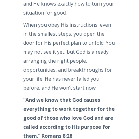
and He knows exactly how to turn your
situation for good.
When you obey His instructions, even
in the smallest steps, you open the
door for His perfect plan to unfold. You
may not see it yet, but God is already
arranging the right people,
opportunities, and breakthroughs for
your life. He has never failed you
before, and He won’t start now.
“And we know that God causes
everything to work together for the
good of those who love God and are
called according to His purpose for
them.”
Romans 8:28