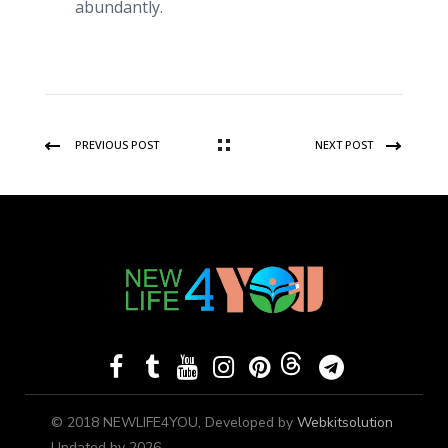
abundantly.
PREVIOUS POST
NEXT POST
© 2018 NEWLIFE4YOU, Developed by
Webkitsolution
Updated by 2026