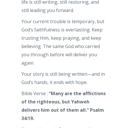
life is still writing, still restoring, and
still leading you forward.
Your current trouble is temporary, but
God’s faithfulness is everlasting. Keep
trusting Him, keep praying, and keep
believing. The same God who carried
you through before will deliver you
again.
Your story is still being written—and in
God’s hands, it ends with hope.
Bible Verse :
“Many are the afflictions
of the righteous, but Yahweh
delivers him out of them all.” Psalm
34:19.