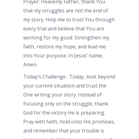
Prayer: Heavenly Father, thank You
that my struggles are not the end of
my story. Help me to trust You through
every trial and believe that You are
working for my good. Strengthen my
faith, restore my hope, and lead me
into Your purpose. In Jesus’ name,
Amen.
Today’s Challenge : Today, look beyond
your current situation and trust the
One writing your story. Instead of
focusing only on the struggle, thank
God for the victory He is preparing.
Pray with faith, hold onto His promises,
and remember that your trouble is