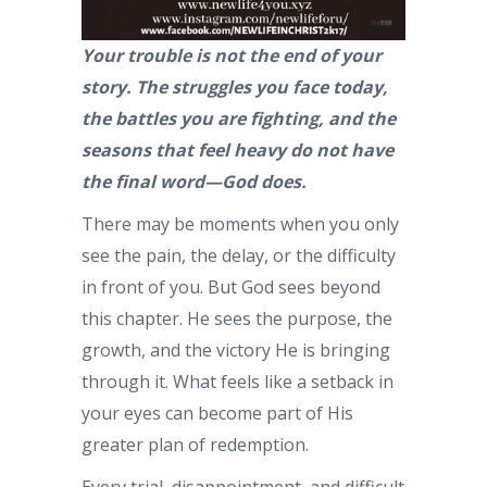
Your trouble is not the end of your
story. The struggles you face today,
the battles you are fighting, and the
seasons that feel heavy do not have
the final word—God does.
There may be moments when you only
see the pain, the delay, or the difficulty
in front of you. But God sees beyond
this chapter. He sees the purpose, the
growth, and the victory He is bringing
through it. What feels like a setback in
your eyes can become part of His
greater plan of redemption.
Every trial, disappointment, and difficult