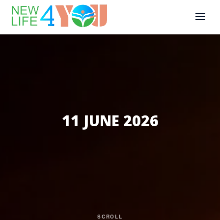
11 JUNE 2026
SCROLL