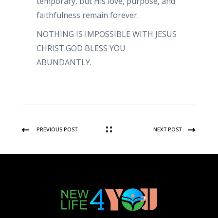
temporary, but His love, purpose, and
faithfulness remain forever.
NOTHING IS IMPOSSIBLE WITH JESUS
CHRIST.GOD BLESS YOU
ABUNDANTLY.
PREVIOUS POST
NEXT POST