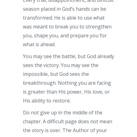
season placed in God’s hands can be
transformed. He is able to use what
was meant to break you to strengthen
you, shape you, and prepare you for
what is ahead.
You may see the battle, but God already
sees the victory. You may see the
impossible, but God sees the
breakthrough. Nothing you are facing
is greater than His power, His love, or
His ability to restore.
Do not give up in the middle of the
chapter. A difficult page does not mean
the story is over. The Author of your