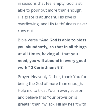
in seasons that feel empty, God is still
able to pour out more than enough.
His grace is abundant, His love is
overflowing, and His faithfulness never
runs out.
Bible Verse:
“And God is able to bless
you abundantly, so that in all things
at all times, having all that you
need, you will abound in every good
work.”
2 Corinthians 9:8.
Prayer: Heavenly Father, thank You for
being the God of more than enough.
Help me to trust You in every season
and believe that Your provision is
greater than my lack. Fill my heart with