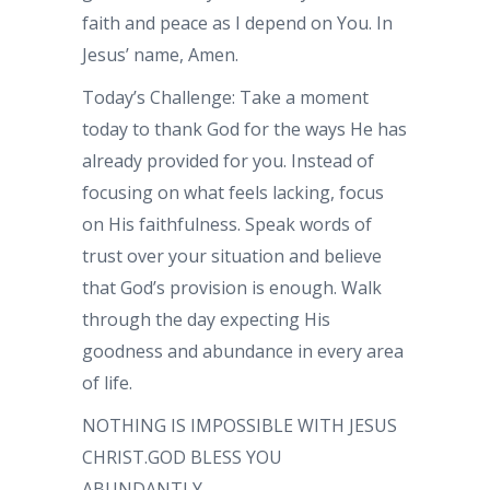
faith and peace as I depend on You. In
Jesus’ name, Amen.
Today’s Challenge: Take a moment
today to thank God for the ways He has
already provided for you. Instead of
focusing on what feels lacking, focus
on His faithfulness. Speak words of
trust over your situation and believe
that God’s provision is enough. Walk
through the day expecting His
goodness and abundance in every area
of life.
NOTHING IS IMPOSSIBLE WITH JESUS
CHRIST.GOD BLESS YOU
ABUNDANTLY.