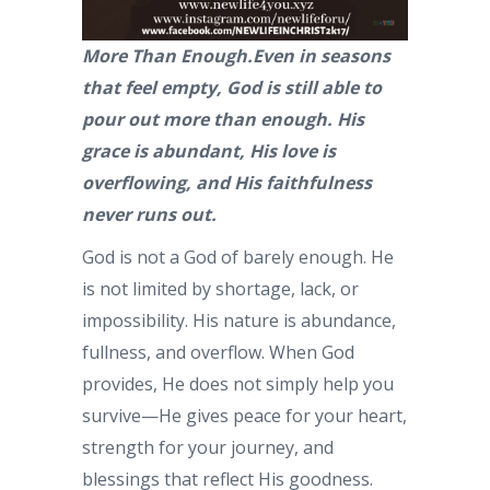
More Than Enough.Even in seasons
that feel empty, God is still able to
pour out more than enough. His
grace is abundant, His love is
overflowing, and His faithfulness
never runs out.
God is not a God of barely enough. He
is not limited by shortage, lack, or
impossibility. His nature is abundance,
fullness, and overflow. When God
provides, He does not simply help you
survive—He gives peace for your heart,
strength for your journey, and
blessings that reflect His goodness.