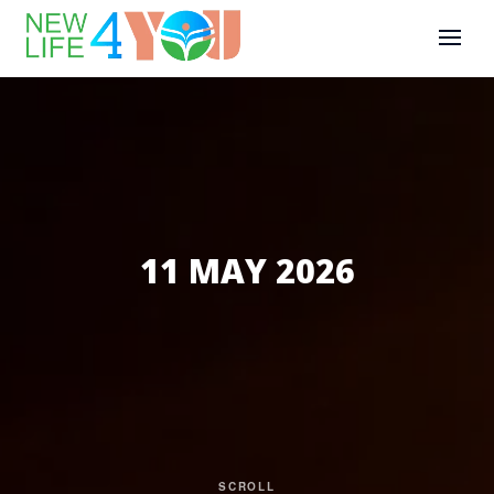
11 MAY 2026
SCROLL