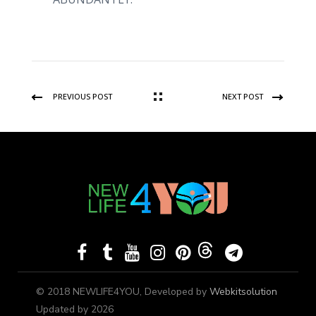
PREVIOUS POST
NEXT POST
© 2018 NEWLIFE4YOU, Developed by
Webkitsolution
Updated by 2026