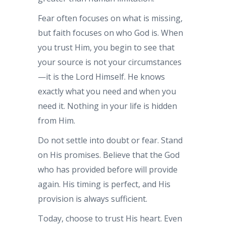
Fear often focuses on what is missing,
but faith focuses on who God is. When
you trust Him, you begin to see that
your source is not your circumstances
—it is the Lord Himself. He knows
exactly what you need and when you
need it. Nothing in your life is hidden
from Him.
Do not settle into doubt or fear. Stand
on His promises. Believe that the God
who has provided before will provide
again. His timing is perfect, and His
provision is always sufficient.
Today, choose to trust His heart. Even