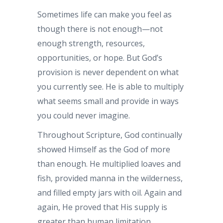
Sometimes life can make you feel as
though there is not enough—not
enough strength, resources,
opportunities, or hope. But God’s
provision is never dependent on what
you currently see. He is able to multiply
what seems small and provide in ways
you could never imagine.
Throughout Scripture, God continually
showed Himself as the God of more
than enough. He multiplied loaves and
fish, provided manna in the wilderness,
and filled empty jars with oil. Again and
again, He proved that His supply is
greater than human limitation.