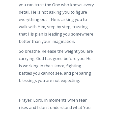
you can trust the One who knows every
detail. He is not asking you to figure
everything out—He is asking you to
walk with Him, step by step, trusting
that His plan is leading you somewhere
better than your imagination.
So breathe. Release the weight you are
carrying. God has gone before you. He
is working in the silence, fighting
battles you cannot see, and preparing
blessings you are not expecting.
Prayer: Lord, in moments when fear
rises and I don’t understand what You