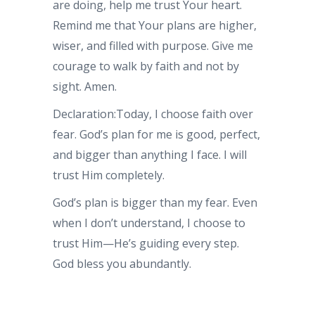
are doing, help me trust Your heart.
Remind me that Your plans are higher,
wiser, and filled with purpose. Give me
courage to walk by faith and not by
sight. Amen.
Declaration:Today, I choose faith over
fear. God’s plan for me is good, perfect,
and bigger than anything I face. I will
trust Him completely.
God’s plan is bigger than my fear. Even
when I don’t understand, I choose to
trust Him—He’s guiding every step.
God bless you abundantly.