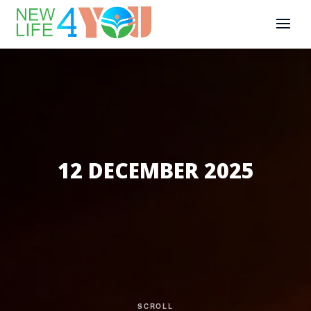
12 DECEMBER 2025
SCROLL