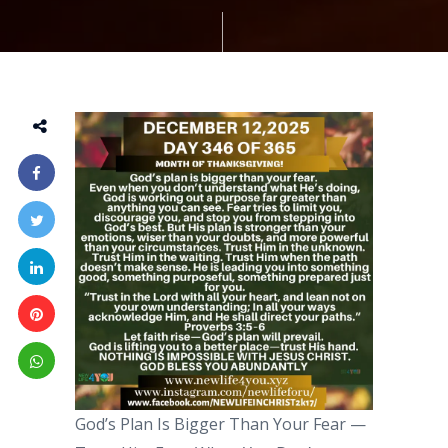
God’s Plan Is Bigger Than Your Fear —