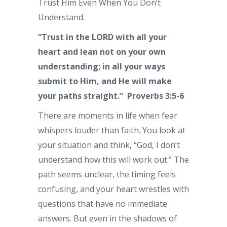
Trust Him Even When You Don’t
Understand.
“Trust in the LORD with all your
heart and lean not on your own
understanding; in all your ways
submit to Him, and He will make
your paths straight.” Proverbs 3:5-6
There are moments in life when fear
whispers louder than faith. You look at
your situation and think, “God, I don’t
understand how this will work out.” The
path seems unclear, the timing feels
confusing, and your heart wrestles with
questions that have no immediate
answers. But even in the shadows of