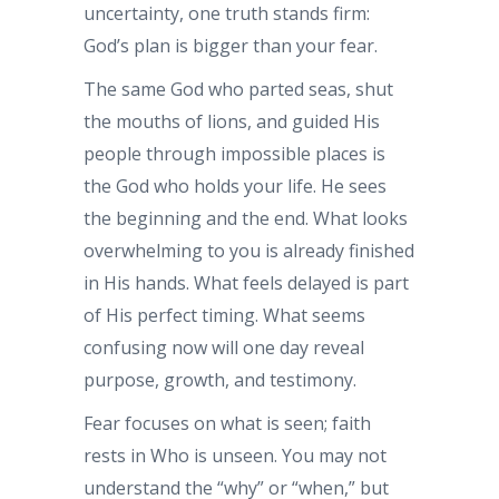
uncertainty, one truth stands firm:
God’s plan is bigger than your fear.
The same God who parted seas, shut
the mouths of lions, and guided His
people through impossible places is
the God who holds your life. He sees
the beginning and the end. What looks
overwhelming to you is already finished
in His hands. What feels delayed is part
of His perfect timing. What seems
confusing now will one day reveal
purpose, growth, and testimony.
Fear focuses on what is seen; faith
rests in Who is unseen. You may not
understand the “why” or “when,” but