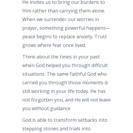
He invites us to bring our burdens to
Him rather than carrying them alone.
When we surrender our worries in
prayer, something powerful happens—
peace begins to replace anxiety. Trust
grows where fear once lived.
Think about the times in your past
when God helped you through difficult
situations. The same faithful God who
carried you through those moments is
still working in your life today. He has
not forgotten you, and He will not leave
you without guidance.
God is able to transform setbacks into
stepping stones and trials into