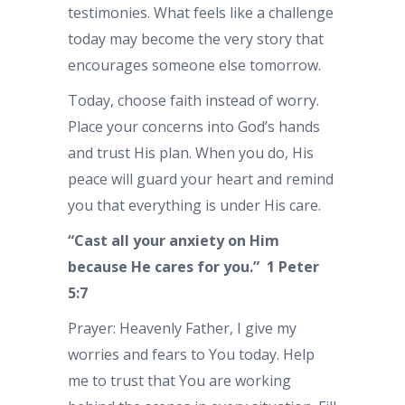
testimonies. What feels like a challenge
today may become the very story that
encourages someone else tomorrow.
Today, choose faith instead of worry.
Place your concerns into God’s hands
and trust His plan. When you do, His
peace will guard your heart and remind
you that everything is under His care.
“Cast all your anxiety on Him
because He cares for you.” 1 Peter
5:7
Prayer: Heavenly Father, I give my
worries and fears to You today. Help
me to trust that You are working