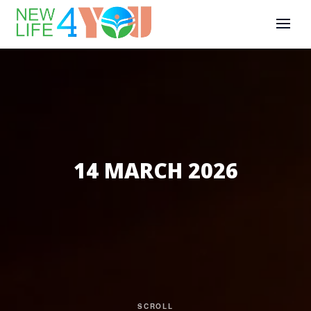
14 MARCH 2026
SCROLL