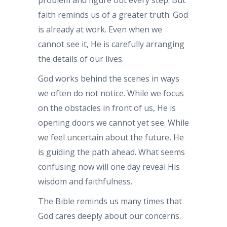
faith reminds us of a greater truth: God
is already at work. Even when we
cannot see it, He is carefully arranging
the details of our lives.
God works behind the scenes in ways
we often do not notice. While we focus
on the obstacles in front of us, He is
opening doors we cannot yet see. While
we feel uncertain about the future, He
is guiding the path ahead. What seems
confusing now will one day reveal His
wisdom and faithfulness.
The Bible reminds us many times that
God cares deeply about our concerns.