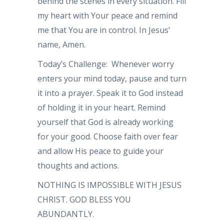
behind the scenes in every situation. Fill
my heart with Your peace and remind
me that You are in control. In Jesus’
name, Amen.
Today’s Challenge: Whenever worry
enters your mind today, pause and turn
it into a prayer. Speak it to God instead
of holding it in your heart. Remind
yourself that God is already working
for your good. Choose faith over fear
and allow His peace to guide your
thoughts and actions.
NOTHING IS IMPOSSIBLE WITH JESUS
CHRIST. GOD BLESS YOU
ABUNDANTLY.