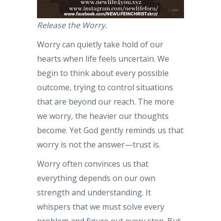
Release the Worry.
Worry can quietly take hold of our
hearts when life feels uncertain. We
begin to think about every possible
outcome, trying to control situations
that are beyond our reach. The more
we worry, the heavier our thoughts
become. Yet God gently reminds us that
worry is not the answer—trust is.
Worry often convinces us that
everything depends on our own
strength and understanding. It
whispers that we must solve every
problem and figure out every step. But