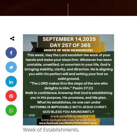
Week of Establishments.