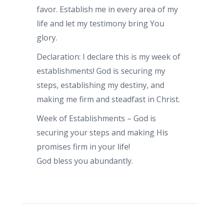
favor. Establish me in every area of my
life and let my testimony bring You
glory.
Declaration: I declare this is my week of
establishments! God is securing my
steps, establishing my destiny, and
making me firm and steadfast in Christ.
Week of Establishments – God is
securing your steps and making His
promises firm in your life!
God bless you abundantly.