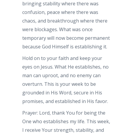
bringing stability where there was
confusion, peace where there was
chaos, and breakthrough where there
were blockages. What was once
temporary will now become permanent
because God Himself is establishing it.
Hold on to your faith and keep your
eyes on Jesus. What He establishes, no
man can uproot, and no enemy can
overturn. This is your week to be
grounded in His Word, secure in His
promises, and established in His favor.
Prayer: Lord, thank You for being the
One who establishes my life. This week,
I receive Your strength, stability, and