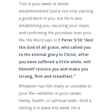
This is your week of divine
establishments! God is not only starting
a good work in you, but He is also
establishing you, securing your steps,
and confirming His promises over your
life. His Word says in
1 Peter 5:10: “And
the God of all grace, who called you
to His eternal glory in Christ, after
you have suffered a little while, will
Himself restore you and make you
strong, firm and steadfast.”
Whatever has felt shaky or unstable in
your life—whether in your career,
family, health, or spiritual walk—God is
setting it in place this week. He is