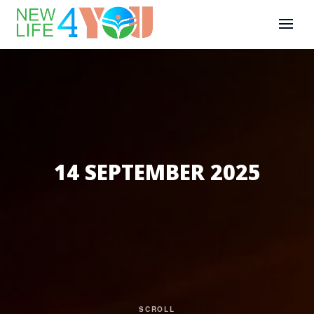
14 SEPTEMBER 2025
SCROLL