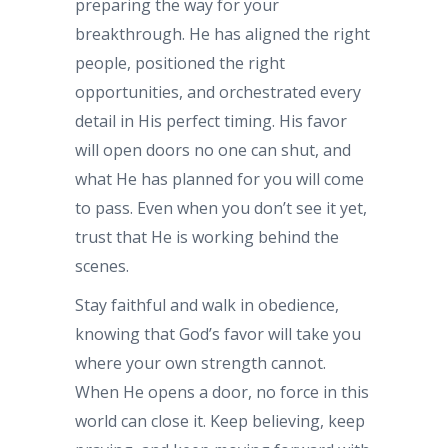
preparing the way for your
breakthrough. He has aligned the right
people, positioned the right
opportunities, and orchestrated every
detail in His perfect timing. His favor
will open doors no one can shut, and
what He has planned for you will come
to pass. Even when you don’t see it yet,
trust that He is working behind the
scenes.
Stay faithful and walk in obedience,
knowing that God’s favor will take you
where your own strength cannot.
When He opens a door, no force in this
world can close it. Keep believing, keep