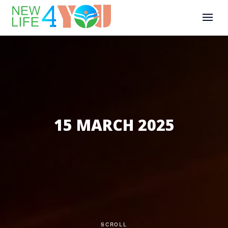
15 MARCH 2025
SCROLL