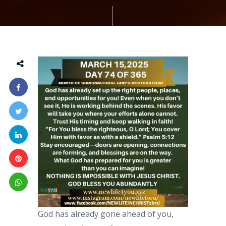
God has already gone ahead of you,