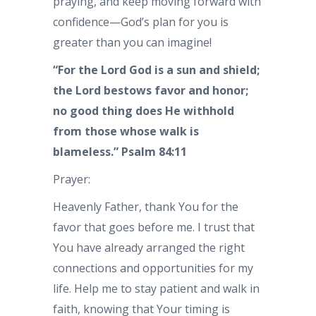
praying, and keep moving forward with
confidence—God’s plan for you is
greater than you can imagine!
“For the Lord God is a sun and shield;
the Lord bestows favor and honor;
no good thing does He withhold
from those whose walk is
blameless.” Psalm 84:11
Prayer:
Heavenly Father, thank You for the
favor that goes before me. I trust that
You have already arranged the right
connections and opportunities for my
life. Help me to stay patient and walk in
faith, knowing that Your timing is