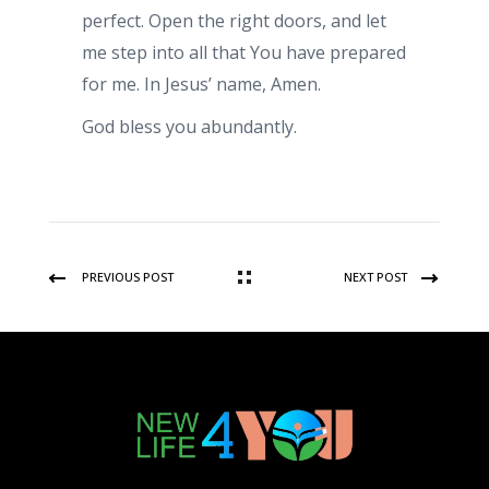
perfect. Open the right doors, and let
me step into all that You have prepared
for me. In Jesus’ name, Amen.
God bless you abundantly.
PREVIOUS POST
NEXT POST