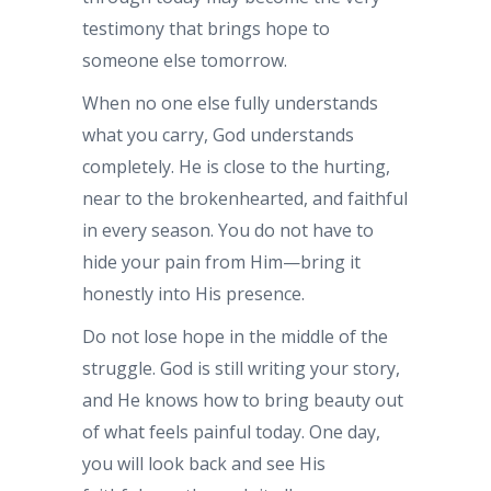
testimony that brings hope to
someone else tomorrow.
When no one else fully understands
what you carry, God understands
completely. He is close to the hurting,
near to the brokenhearted, and faithful
in every season. You do not have to
hide your pain from Him—bring it
honestly into His presence.
Do not lose hope in the middle of the
struggle. God is still writing your story,
and He knows how to bring beauty out
of what feels painful today. One day,
you will look back and see His