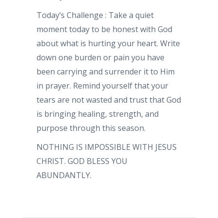
Today’s Challenge : Take a quiet
moment today to be honest with God
about what is hurting your heart. Write
down one burden or pain you have
been carrying and surrender it to Him
in prayer. Remind yourself that your
tears are not wasted and trust that God
is bringing healing, strength, and
purpose through this season.
NOTHING IS IMPOSSIBLE WITH JESUS
CHRIST. GOD BLESS YOU
ABUNDANTLY.