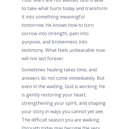
to take what hurts today and transform
it into something meaningful
tomorrow. He knows how to turn
sorrow into strength, pain into
purpose, and brokenness into
testimony. What feels unbearable now
will not last forever.
Sometimes healing takes time, and
answers do not come immediately. But
even in the waiting, God is working. He
is gently restoring your heart,
strengthening your spirit, and shaping
your story in ways you cannot yet see.
The difficult season you are walking
through today may become the very