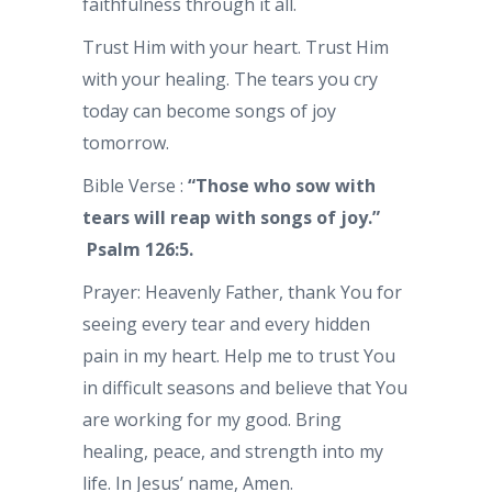
faithfulness through it all.
Trust Him with your heart. Trust Him
with your healing. The tears you cry
today can become songs of joy
tomorrow.
Bible Verse :
“Those who sow with
tears will reap with songs of joy.”
Psalm 126:5.
Prayer: Heavenly Father, thank You for
seeing every tear and every hidden
pain in my heart. Help me to trust You
in difficult seasons and believe that You
are working for my good. Bring
healing, peace, and strength into my
life. In Jesus’ name, Amen.