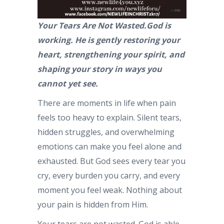
Your Tears Are Not Wasted.God is
working. He is gently restoring your
heart, strengthening your spirit, and
shaping your story in ways you
cannot yet see.
There are moments in life when pain
feels too heavy to explain. Silent tears,
hidden struggles, and overwhelming
emotions can make you feel alone and
exhausted. But God sees every tear you
cry, every burden you carry, and every
moment you feel weak. Nothing about
your pain is hidden from Him.
Your tears are not wasted. God is able