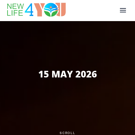
15 MAY 2026
SCROLL