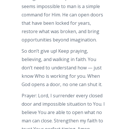
seems impossible to man is a simple
command for Him. He can open doors
that have been locked for years,
restore what was broken, and bring
opportunities beyond imagination.
So don’t give up! Keep praying,
believing, and walking in faith. You
don’t need to understand how — just
know Who is working for you. When
God opens a door, no one can shut it.
Prayer: Lord, I surrender every closed
door and impossible situation to You. I
believe You are able to open what no
man can close. Strengthen my faith to