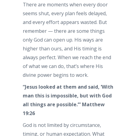
There are moments when every door
seems shut, every plan feels delayed,
and every effort appears wasted. But
remember — there are some things
only God can open up. His ways are
higher than ours, and His timing is
always perfect. When we reach the end
of what we can do, that’s where His
divine power begins to work.
“Jesus looked at them and said, ‘With
man this is impossible, but with God
all things are possible.’” Matthew
19:26
God is not limited by circumstance,
timing, or human expectation. What