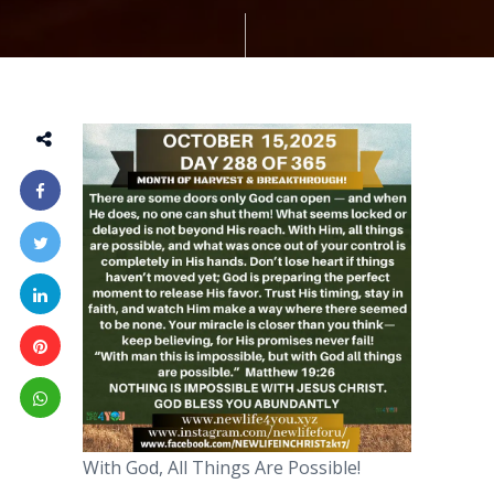
With God, All Things Are Possible!