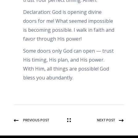
trust Your perfect timing. Amen.
Declaration: God is opening divine
doors for me! What seemed impossible
is becoming possible. I walk in faith and
favor through His power!
Some doors only God can open — trust
His timing, His plan, and His power.
With Him, all things are possible! God
bless you abundantly.
PREVIOUS POST
NEXT POST