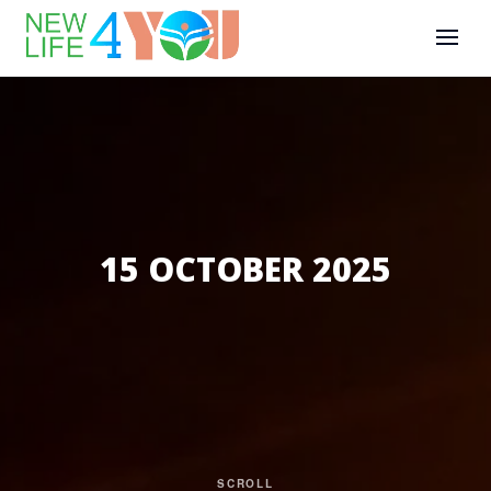
15 OCTOBER 2025
SCROLL