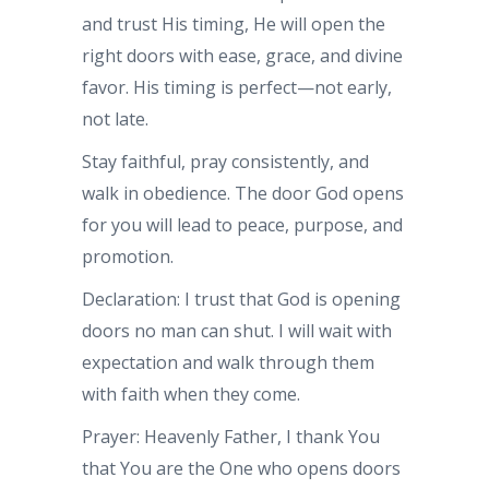
and trust His timing, He will open the
right doors with ease, grace, and divine
favor. His timing is perfect—not early,
not late.
Stay faithful, pray consistently, and
walk in obedience. The door God opens
for you will lead to peace, purpose, and
promotion.
Declaration: I trust that God is opening
doors no man can shut. I will wait with
expectation and walk through them
with faith when they come.
Prayer: Heavenly Father, I thank You
that You are the One who opens doors