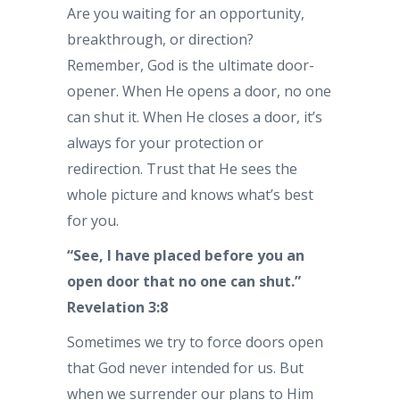
Are you waiting for an opportunity,
breakthrough, or direction?
Remember, God is the ultimate door-
opener. When He opens a door, no one
can shut it. When He closes a door, it’s
always for your protection or
redirection. Trust that He sees the
whole picture and knows what’s best
for you.
“See, I have placed before you an
open door that no one can shut.”
Revelation 3:8
Sometimes we try to force doors open
that God never intended for us. But
when we surrender our plans to Him