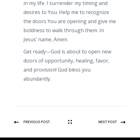
in my life. I surrender my timing and
desires to You. Help me to recognize
the doors You are opening and give me
boldness to walk through them. In
Jesus’ name, Amen.
Get ready—God is about to open new
doors of opportunity, healing, favor,
and provision! God bless you
abundantly.
PREVIOUS POST
NEXT POST