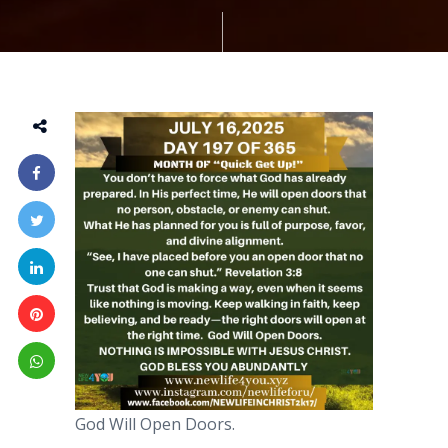
God Will Open Doors.