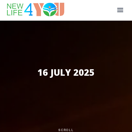
16 JULY 2025
SCROLL