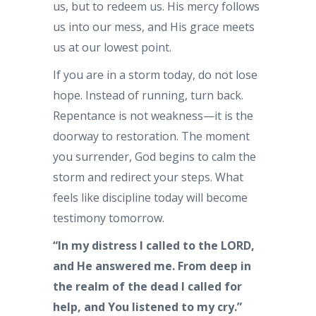
us, but to redeem us. His mercy follows
us into our mess, and His grace meets
us at our lowest point.
If you are in a storm today, do not lose
hope. Instead of running, turn back.
Repentance is not weakness—it is the
doorway to restoration. The moment
you surrender, God begins to calm the
storm and redirect your steps. What
feels like discipline today will become
testimony tomorrow.
“In my distress I called to the LORD,
and He answered me. From deep in
the realm of the dead I called for
help, and You listened to my cry.”