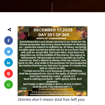
Storms don’t mean God has left you