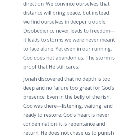
direction. We convince ourselves that
distance will bring peace, but instead
we find ourselves in deeper trouble.
Disobedience never leads to freedom—
it leads to storms we were never meant
to face alone. Yet even in our running,
God does not abandon us. The storm is
proof that He still cares.
Jonah discovered that no depth is too
deep and no failure too great for God’s
presence. Even in the belly of the fish,
God was there—listening, waiting, and
ready to restore. God’s heart is never
condemnation; it is repentance and
return. He does not chase us to punish