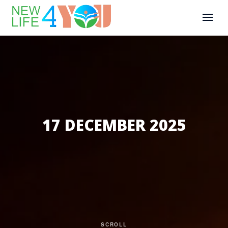
17 DECEMBER 2025
SCROLL