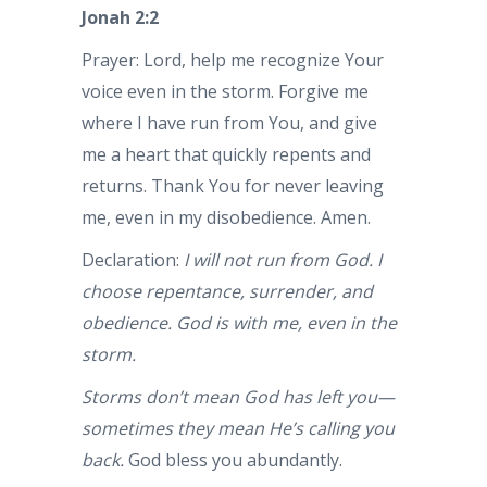
Jonah 2:2
Prayer: Lord, help me recognize Your
voice even in the storm. Forgive me
where I have run from You, and give
me a heart that quickly repents and
returns. Thank You for never leaving
me, even in my disobedience. Amen.
Declaration:
I will not run from God. I
choose repentance, surrender, and
obedience. God is with me, even in the
storm.
Storms don’t mean God has left you—
sometimes they mean He’s calling you
back.
God bless you abundantly.