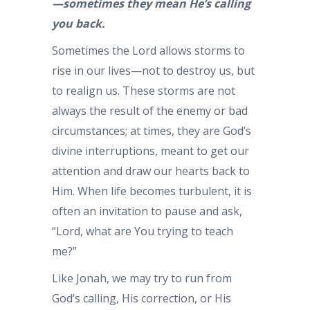
—sometimes they mean He’s calling
you back.
Sometimes the Lord allows storms to
rise in our lives—not to destroy us, but
to realign us. These storms are not
always the result of the enemy or bad
circumstances; at times, they are God’s
divine interruptions, meant to get our
attention and draw our hearts back to
Him. When life becomes turbulent, it is
often an invitation to pause and ask,
“Lord, what are You trying to teach
me?”
Like Jonah, we may try to run from
God’s calling, His correction, or His