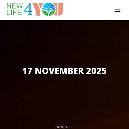
17 NOVEMBER 2025
SCROLL