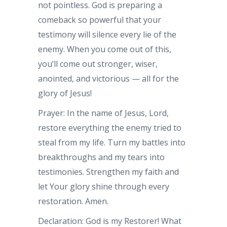
not pointless. God is preparing a
comeback so powerful that your
testimony will silence every lie of the
enemy. When you come out of this,
you’ll come out stronger, wiser,
anointed, and victorious — all for the
glory of Jesus!
Prayer: In the name of Jesus, Lord,
restore everything the enemy tried to
steal from my life. Turn my battles into
breakthroughs and my tears into
testimonies. Strengthen my faith and
let Your glory shine through every
restoration. Amen.
Declaration: God is my Restorer! What