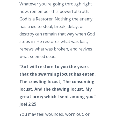
Whatever you’re going through right
now, remember this powerful truth:
God is a Restorer. Nothing the enemy
has tried to steal, break, delay, or
destroy can remain that way when God
steps in. He restores what was lost,
renews what was broken, and revives
what seemed dead.
“So I will restore to you the years
that the swarming locust has eaten,
The crawling locust, The consuming
locust, And the chewing locust, My
great army which I sent among you.”
Joel 2:25
You may feel wounded, worn out, or