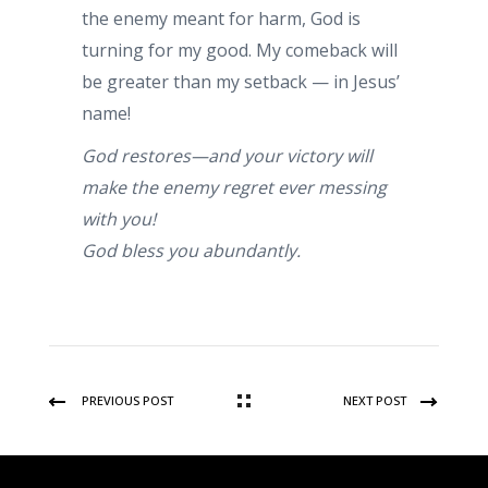
the enemy meant for harm, God is
turning for my good. My comeback will
be greater than my setback — in Jesus’
name!
God restores—and your victory will
make the enemy regret ever messing
with you!
God bless you abundantly.
PREVIOUS POST
NEXT POST