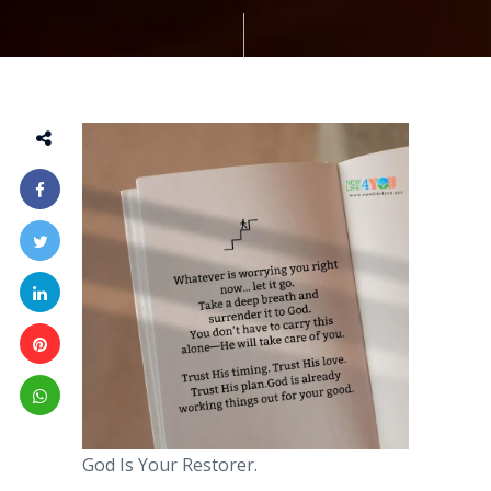
God Is Your Restorer.