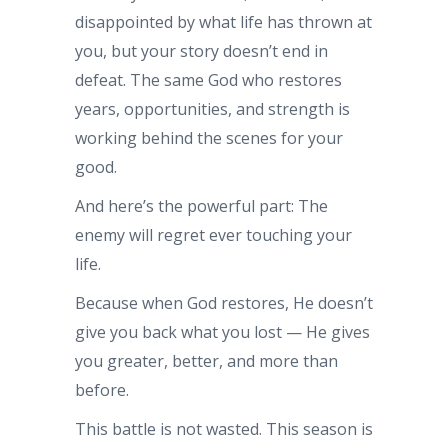
disappointed by what life has thrown at
you, but your story doesn’t end in
defeat. The same God who restores
years, opportunities, and strength is
working behind the scenes for your
good.
And here’s the powerful part: The
enemy will regret ever touching your
life.
Because when God restores, He doesn’t
give you back what you lost — He gives
you greater, better, and more than
before.
This battle is not wasted. This season is