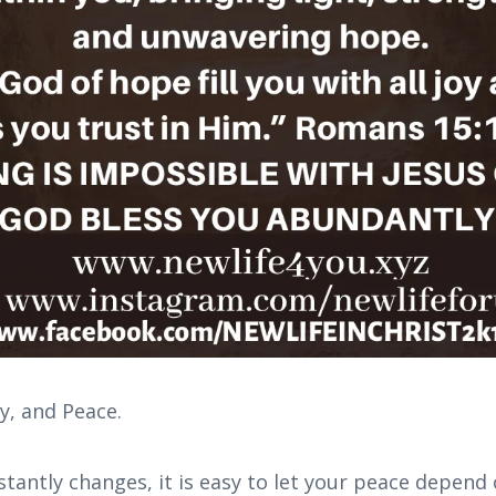
oy, and Peace.
stantly changes, it is easy to let your peace depend