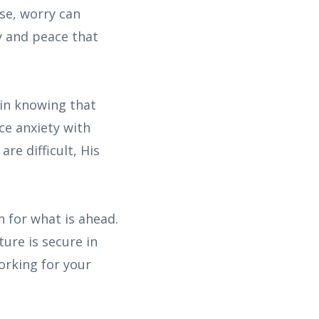
se, worry can
y and peace that
 in knowing that
ce anxiety with
re difficult, His
n for what is ahead.
ure is secure in
orking for your