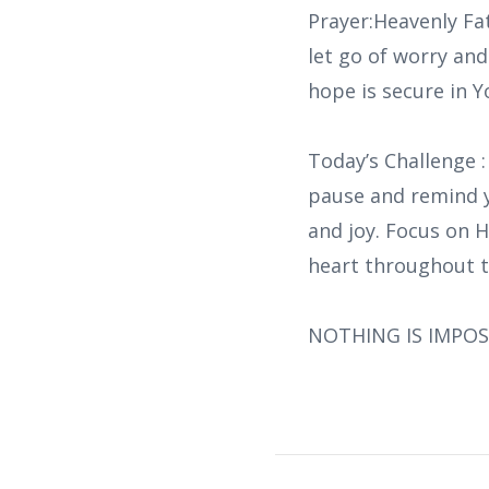
Prayer:Heavenly Fat
let go of worry an
hope is secure in Y
Today’s Challenge :
pause and remind y
and joy. Focus on H
heart throughout t
NOTHING IS IMPOS