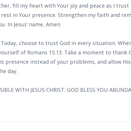
her, fill my heart with Your joy and peace as I trust
d rest in Your presence. Strengthen my faith and r
ou. In Jesus’ name, Amen.
 Today, choose to trust God in every situation. When
ourself of Romans 15:13. Take a moment to thank G
is presence instead of your problems, and allow His 
he day.
SIBLE WITH JESUS CHRIST. GOD BLESS YOU ABUND