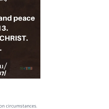
 on circumstances.