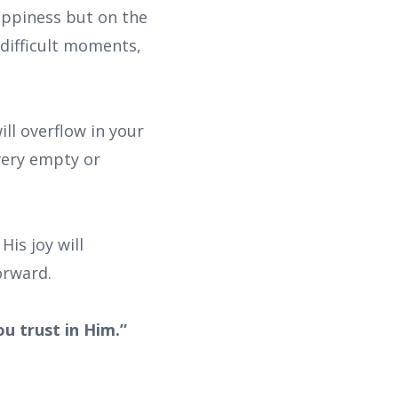
happiness but on the
 difficult moments,
ll overflow in your
every empty or
His joy will
orward.
ou trust in Him.”