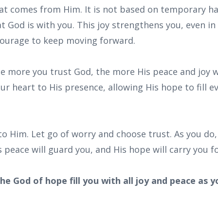
 that comes from Him. It is not based on temporary 
 God is with you. This joy strengthens you, even in
courage to keep moving forward.
he more you trust God, the more His peace and joy wi
our heart to His presence, allowing His hope to fill 
nto Him. Let go of worry and choose trust. As you do, 
 peace will guard you, and His hope will carry you f
he God of hope fill you with all joy and peace as y