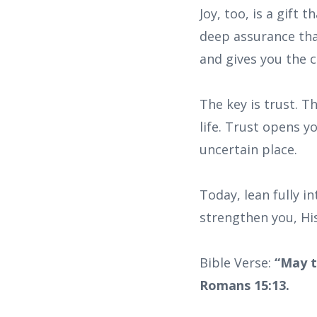
Joy, too, is a gift
deep assurance that
and gives you the 
The key is trust. T
life. Trust opens y
uncertain place.
Today, lean fully i
strengthen you, His
Bible Verse:
“May t
Romans 15:13.