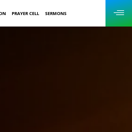
ION
PRAYER CELL
SERMONS