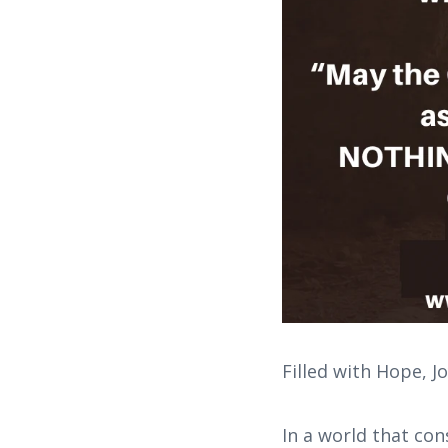
Filled with Hope, J
In a world that con