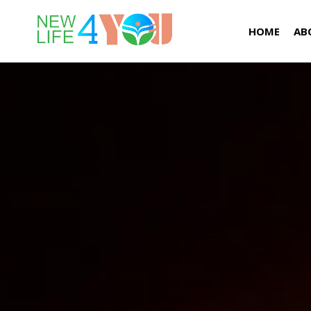
HOME
AB