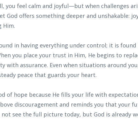
l, you feel calm and joyful—but when challenges ari
 Yet God offers something deeper and unshakable: jo
g Him.
ound in having everything under control; it is found
When you place your trust in Him, He begins to repla
y with assurance. Even when situations around you a
steady peace that guards your heart.
od of hope because He fills your life with expectatio
 above discouragement and reminds you that your fut
not see the full picture today, but God is already w