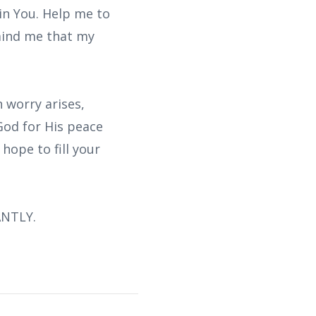
 in You. Help me to
emind me that my
 worry arises,
od for His peace
hope to fill your
ANTLY.