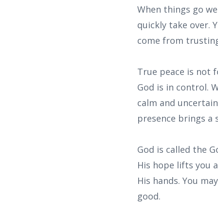
When things go wel
quickly take over.
come from trustin
True peace is not f
God is in control. 
calm and uncertaint
presence brings a 
God is called the G
His hope lifts you
His hands. You may 
good.