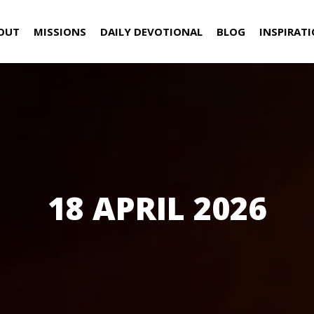
OUT
MISSIONS
DAILY DEVOTIONAL
BLOG
INSPIRAT
18 APRIL 2026