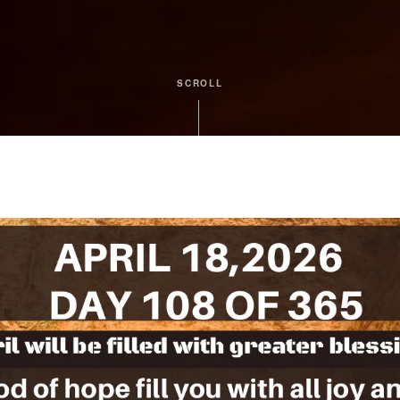
SCROLL