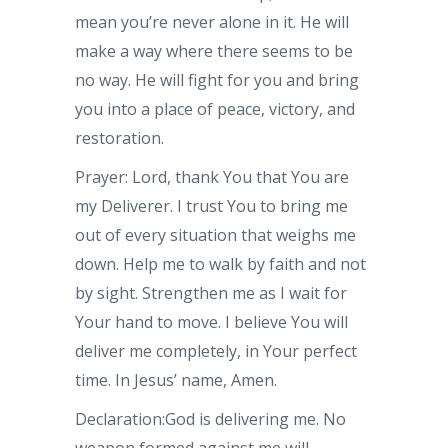
mean you’re never alone in it. He will
make a way where there seems to be
no way. He will fight for you and bring
you into a place of peace, victory, and
restoration.
Prayer: Lord, thank You that You are
my Deliverer. I trust You to bring me
out of every situation that weighs me
down. Help me to walk by faith and not
by sight. Strengthen me as I wait for
Your hand to move. I believe You will
deliver me completely, in Your perfect
time. In Jesus’ name, Amen.
Declaration:God is delivering me. No