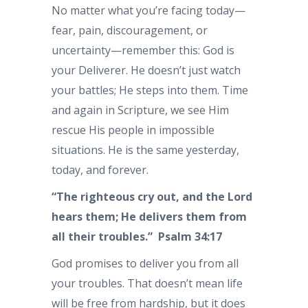
No matter what you’re facing today—
fear, pain, discouragement, or
uncertainty—remember this: God is
your Deliverer. He doesn’t just watch
your battles; He steps into them. Time
and again in Scripture, we see Him
rescue His people in impossible
situations. He is the same yesterday,
today, and forever.
“The righteous cry out, and the Lord
hears them; He delivers them from
all their troubles.” Psalm 34:17
God promises to deliver you from all
your troubles. That doesn’t mean life
will be free from hardship, but it does