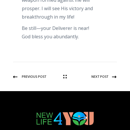
weapon formed against me will
prosper. I will see His victory and
breakthrough in my life!
Be still—your Deliverer is near!
God bless you abundantly.
PREVIOUS POST
NEXT POST