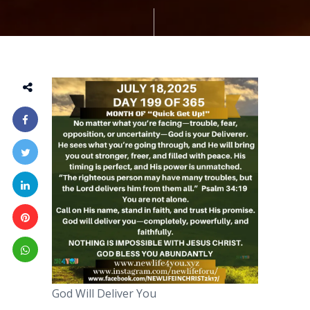
God Will Deliver You