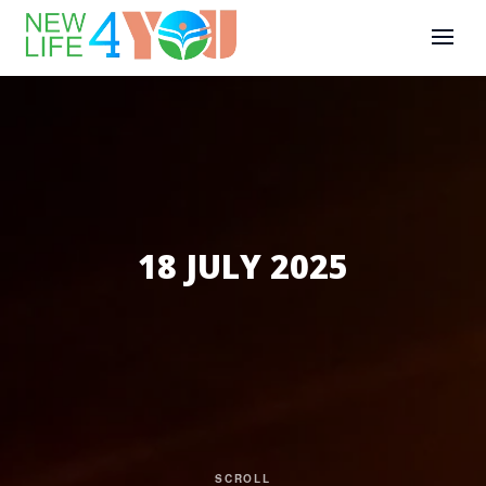
18 JULY 2025
SCROLL