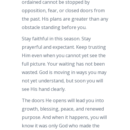
ordained cannot be stopped by
opposition, fear, or closed doors from
the past. His plans are greater than any
obstacle standing before you.
Stay faithful in this season. Stay
prayerful and expectant. Keep trusting
Him even when you cannot yet see the
full picture. Your waiting has not been
wasted. God is moving in ways you may
not yet understand, but soon you will
see His hand clearly.
The doors He opens will lead you into
growth, blessing, peace, and renewed
purpose. And when it happens, you will
know it was only God who made the