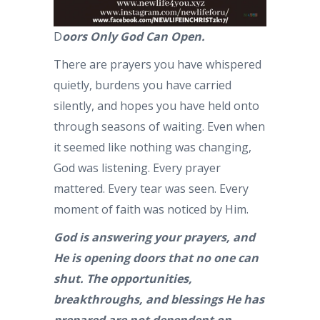
D
oors Only God Can Open.
There are prayers you have whispered
quietly, burdens you have carried
silently, and hopes you have held onto
through seasons of waiting. Even when
it seemed like nothing was changing,
God was listening. Every prayer
mattered. Every tear was seen. Every
moment of faith was noticed by Him.
God is answering your prayers, and
He is opening doors that no one can
shut. The opportunities,
breakthroughs, and blessings He has
prepared are not dependent on