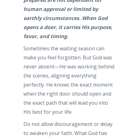
human approval or limited by
earthly circumstances. When God
opens a door, it carries His purpose,
favor, and timing.
Sometimes the waiting season can
make you feel forgotten. But God was
never absent—He was working behind
the scenes, aligning everything
perfectly. He knows the exact moment
when the right door should open and
the exact path that will lead you into
His best for your life.
Do not allow discouragement or delay
to weaken your faith. What God has