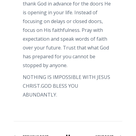
thank God in advance for the doors He
is opening in your life. Instead of
focusing on delays or closed doors,
focus on His faithfulness. Pray with
expectation and speak words of faith
over your future. Trust that what God
has prepared for you cannot be
stopped by anyone.
NOTHING IS IMPOSSIBLE WITH JESUS
CHRIST.GOD BLESS YOU
ABUNDANTLY.