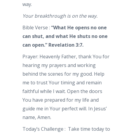
way.
Your breakthrough is on the way.
Bible Verse :
“What He opens no one
can shut, and what He shuts no one
can open.” Revelation 3:7.
Prayer: Heavenly Father, thank You for
hearing my prayers and working
behind the scenes for my good. Help
me to trust Your timing and remain
faithful while I wait. Open the doors
You have prepared for my life and
guide me in Your perfect will. In Jesus’
name, Amen.
Today’s Challenge : Take time today to