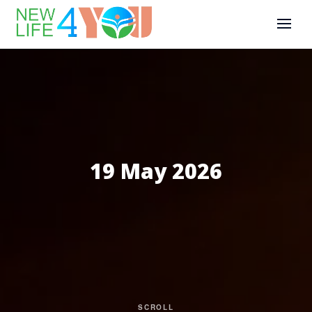
19 May 2026
SCROLL