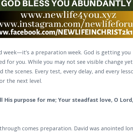
ed week—it’s a preparation week. God is getting you
ed for you. While you may not see visible change ye
 the scenes. Every test, every delay, and every lesso
or the next level.
fill His purpose for me; Your steadfast love, O Lord
through comes preparation. David was anointed lon