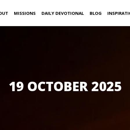
OUT
MISSIONS
DAILY DEVOTIONAL
BLOG
INSPIRAT
19 OCTOBER 2025