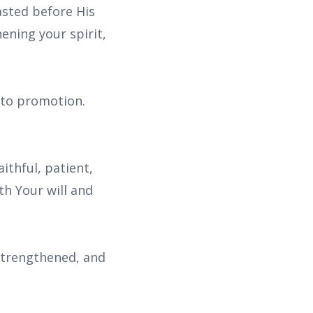
asted before His
hening your spirit,
e to promotion.
ithful, patient,
th Your will and
 strengthened, and