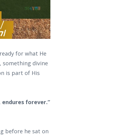
 ready for what He
t, something divine
n is part of His
, endures forever.”
g before he sat on