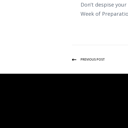
Don’t despise your
Week of Preparatio
PREVIOUS POST