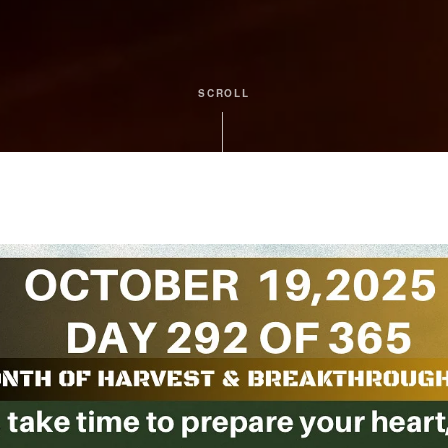
SCROLL