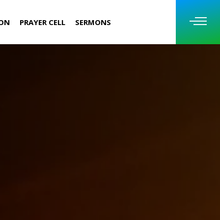
ION
PRAYER CELL
SERMONS