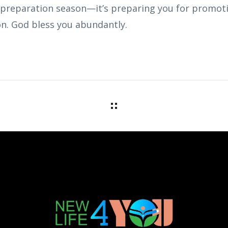
 preparation season—it’s preparing you for promotio
n. God bless you abundantly.