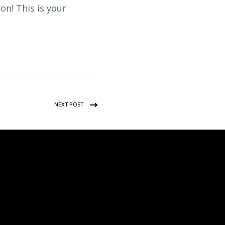
n! This is your
NEXT POST