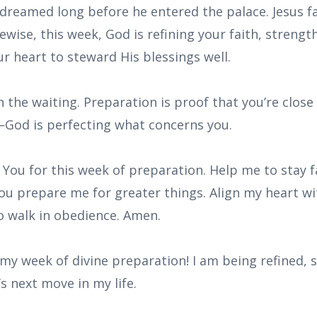
 dreamed long before he entered the palace. Jesus f
kewise, this week, God is refining your faith, strengt
r heart to steward His blessings well.
 the waiting. Preparation is proof that you’re clos
God is perfecting what concerns you.
 You for this week of preparation. Help me to stay fa
ou prepare me for greater things. Align my heart wi
o walk in obedience. Amen.
 my week of divine preparation! I am being refined,
s next move in my life.