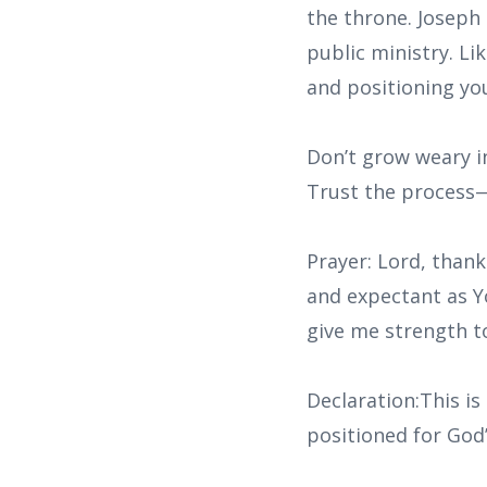
the throne. Joseph
public ministry. Li
and positioning you
Don’t grow weary in
Trust the process—
Prayer: Lord, thank
and expectant as Y
give me strength t
Declaration:This is
positioned for God’