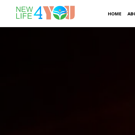
HOME
AB