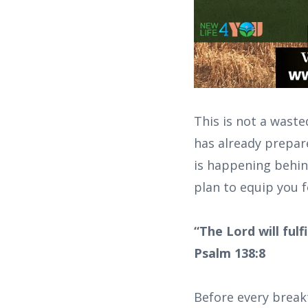
This is not a wast
has already prepar
is happening behind
plan to equip you f
“The Lord will ful
Psalm 138:8
Before every break