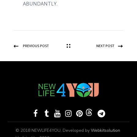
ABUNDANTLY.
PREVIOUS POST
NEXT POST
© 2018 NEWLIFE4YOU, Developed by
Webkitsolution