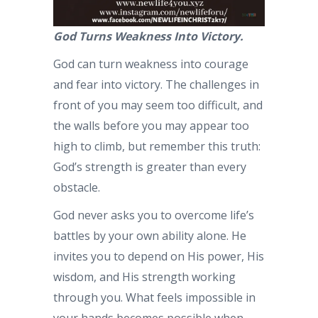
God Turns Weakness Into Victory.
God can turn weakness into courage
and fear into victory. The challenges in
front of you may seem too difficult, and
the walls before you may appear too
high to climb, but remember this truth:
God’s strength is greater than every
obstacle.
God never asks you to overcome life’s
battles by your own ability alone. He
invites you to depend on His power, His
wisdom, and His strength working
through you. What feels impossible in
your hands becomes possible when