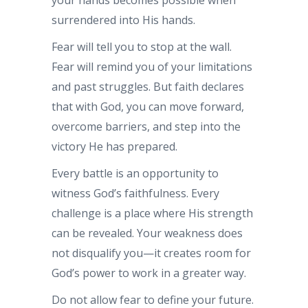
surrendered into His hands.
Fear will tell you to stop at the wall.
Fear will remind you of your limitations
and past struggles. But faith declares
that with God, you can move forward,
overcome barriers, and step into the
victory He has prepared.
Every battle is an opportunity to
witness God’s faithfulness. Every
challenge is a place where His strength
can be revealed. Your weakness does
not disqualify you—it creates room for
God’s power to work in a greater way.
Do not allow fear to define your future.