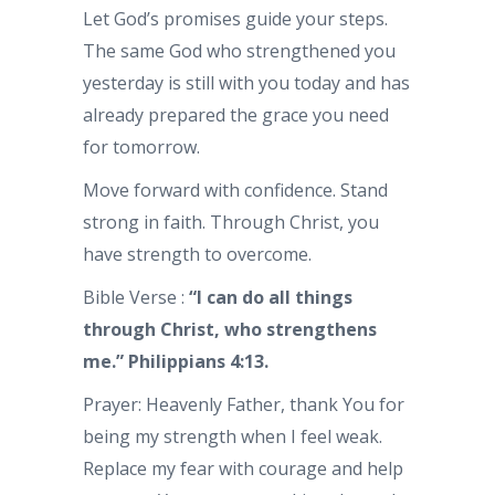
Let God’s promises guide your steps.
The same God who strengthened you
yesterday is still with you today and has
already prepared the grace you need
for tomorrow.
Move forward with confidence. Stand
strong in faith. Through Christ, you
have strength to overcome.
Bible Verse :
“I can do all things
through Christ, who strengthens
me.” Philippians 4:13.
Prayer: Heavenly Father, thank You for
being my strength when I feel weak.
Replace my fear with courage and help