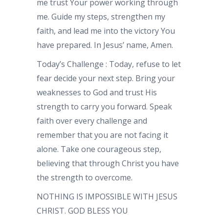
me trust Your power working through
me. Guide my steps, strengthen my
faith, and lead me into the victory You
have prepared. In Jesus’ name, Amen.
Today’s Challenge : Today, refuse to let
fear decide your next step. Bring your
weaknesses to God and trust His
strength to carry you forward. Speak
faith over every challenge and
remember that you are not facing it
alone. Take one courageous step,
believing that through Christ you have
the strength to overcome.
NOTHING IS IMPOSSIBLE WITH JESUS
CHRIST. GOD BLESS YOU