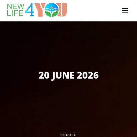
20 JUNE 2026
SCROLL