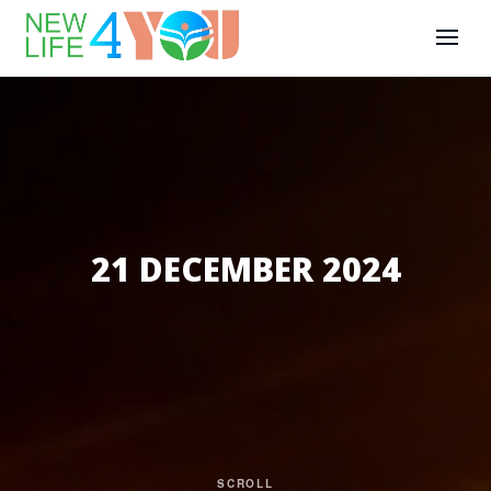
21 DECEMBER 2024
SCROLL