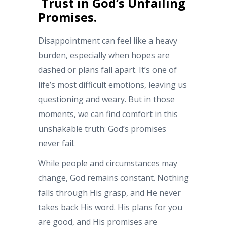
Trust in God’s Unfailing
Promises.
Disappointment can feel like a heavy
burden, especially when hopes are
dashed or plans fall apart. It’s one of
life’s most difficult emotions, leaving us
questioning and weary. But in those
moments, we can find comfort in this
unshakable truth: God’s promises
never fail.
While people and circumstances may
change, God remains constant. Nothing
falls through His grasp, and He never
takes back His word. His plans for you
are good, and His promises are