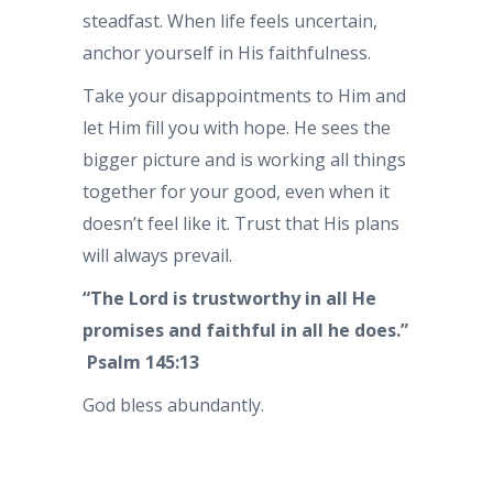
steadfast. When life feels uncertain,
anchor yourself in His faithfulness.
Take your disappointments to Him and
let Him fill you with hope. He sees the
bigger picture and is working all things
together for your good, even when it
doesn’t feel like it. Trust that His plans
will always prevail.
“The Lord is trustworthy in all He
promises and faithful in all he does.”
Psalm 145:13
God bless abundantly.