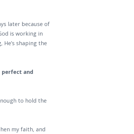
ays later because of
God is working in
g, He’s shaping the
e perfect and
enough to hold the
then my faith, and