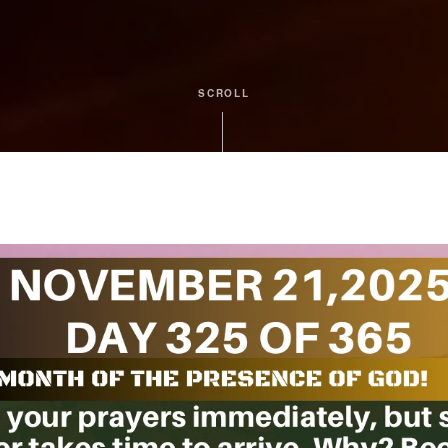
SCROLL