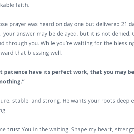
able faith.
hose prayer was heard on day one but delivered 21 d
e, your answer may be delayed, but it is not denied. 
d through you. While you’re waiting for the blessin
ward that blessing well.
et patience have its perfect work, that you may b
nothing.”
re, stable, and strong. He wants your roots deep 
ng.
me trust You in the waiting. Shape my heart, streng