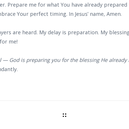
r. Prepare me for what You have already prepared f
brace Your perfect timing. In Jesus’ name, Amen.
yers are heard. My delay is preparation. My blessing
for me!
al — God is preparing you for the blessing He already 
dantly.