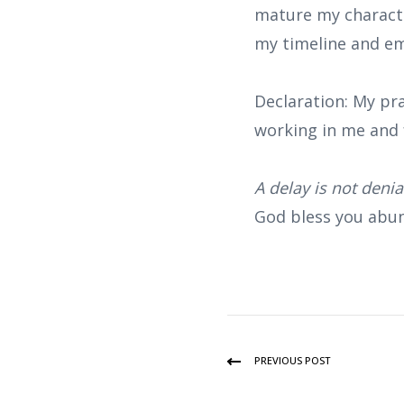
mature my characte
my timeline and em
Declaration: My pra
working in me and 
A delay is not deni
God bless you abun
PREVIOUS POST