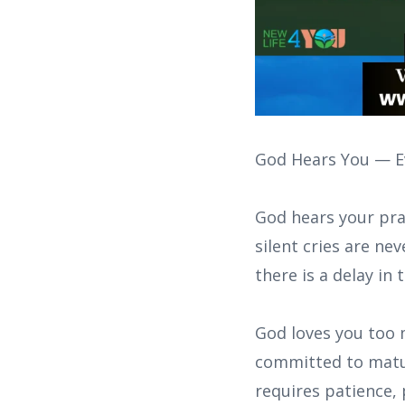
God Hears You — Ev
God hears your pra
silent cries are n
there is a delay in 
God loves you too 
committed to matur
requires patience,