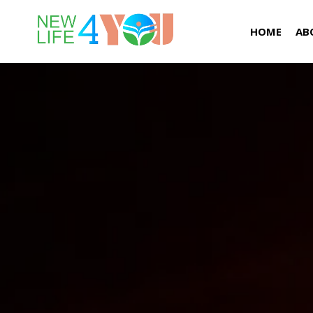
HOME
AB