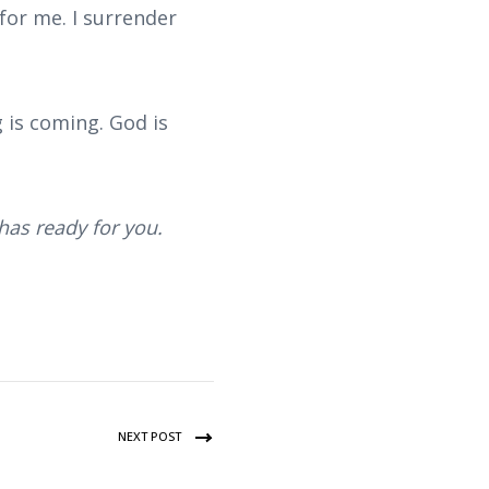
or me. I surrender
 is coming. God is
has ready for you.
NEXT POST