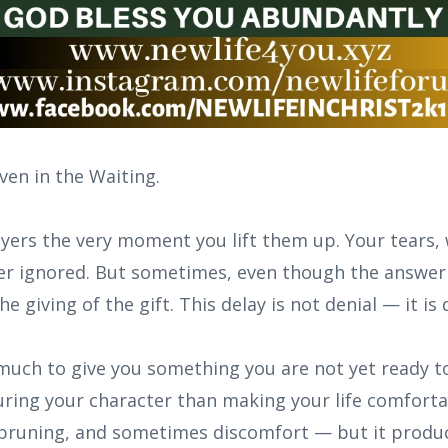
en in the Waiting.
yers the very moment you lift them up. Your tears,
ever ignored. But sometimes, even though the answer 
the giving of the gift. This delay is not denial — it is
much to give you something you are not yet ready to
ing your character than making your life comfort
 pruning, and sometimes discomfort — but it produ