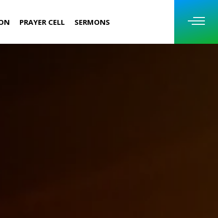
ION
PRAYER CELL
SERMONS