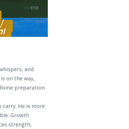
 whispers, and
is on the way,
 divine preparation.
 carry. He is more
able. Growth
ces strength,