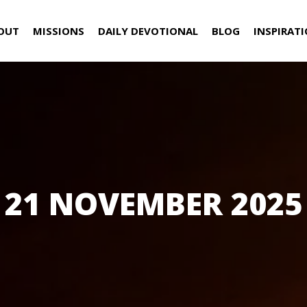
OUT
MISSIONS
DAILY DEVOTIONAL
BLOG
INSPIRAT
21 NOVEMBER 2025