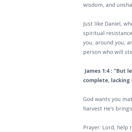
wisdom, and unshak
Just like Daniel, w
spiritual resistanc
you, around you, an
person who will ste
James 1:4 : “But l
complete, lacking 
God wants you matu
harvest He’s bringi
Prayer: Lord, help 