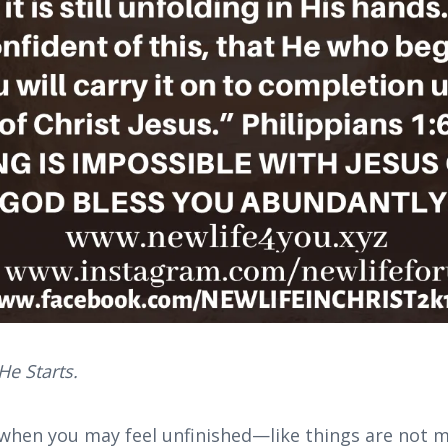
e Starts.
when you may feel unfinished—like things are not 