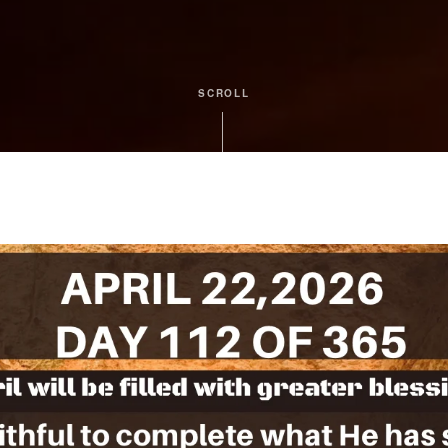
SCROLL