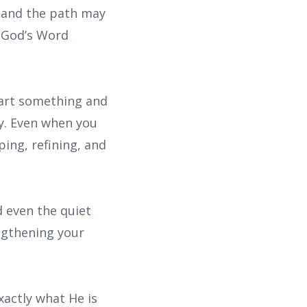
 and the path may
t God’s Word
tart something and
ly. Even when you
ing, refining, and
d even the quiet
engthening your
xactly what He is