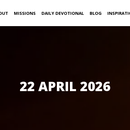
OUT
MISSIONS
DAILY DEVOTIONAL
BLOG
INSPIRAT
22 APRIL 2026