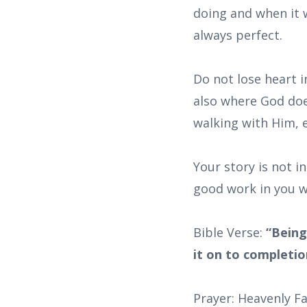
doing and when it w
always perfect.
Do not lose heart i
also where God doe
walking with Him, 
Your story is not i
good work in you wi
Bible Verse:
“Being
it on to completion
Prayer: Heavenly Fa