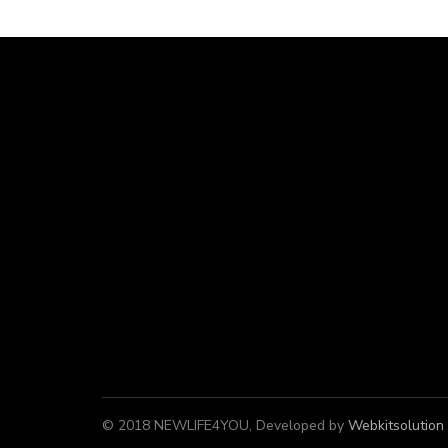
© 2018 NEWLIFE4YOU, Developed by
Webkitsolution