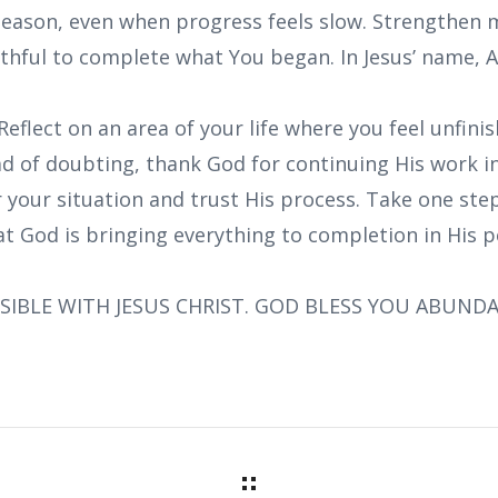
 season, even when progress feels slow. Strengthen 
ithful to complete what You began. In Jesus’ name, 
Reflect on an area of your life where you feel unfini
ad of doubting, thank God for continuing His work i
r your situation and trust His process. Take one ste
at God is bringing everything to completion in His p
SIBLE WITH JESUS CHRIST. GOD BLESS YOU ABUND