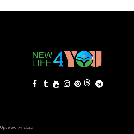
Updated by 2026