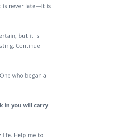
 is never late—it is
rtain, but it is
sting. Continue
he One who began a
 in you will carry
 life. Help me to