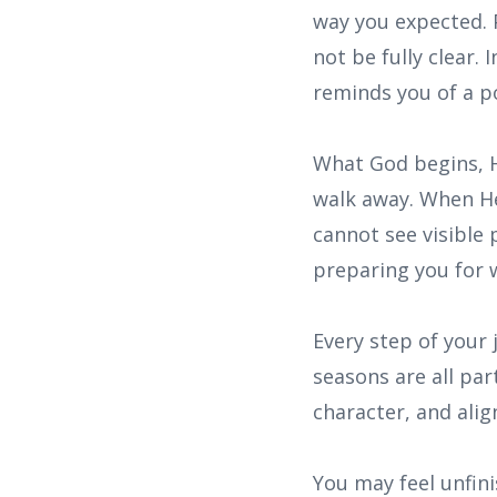
way you expected. 
not be fully clear.
reminds you of a p
What God begins, H
walk away. When He 
cannot see visible 
preparing you for w
Every step of your 
seasons are all par
character, and alig
You may feel unfini