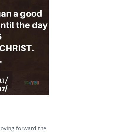
moving forward the