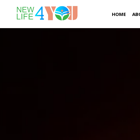
HOME
AB