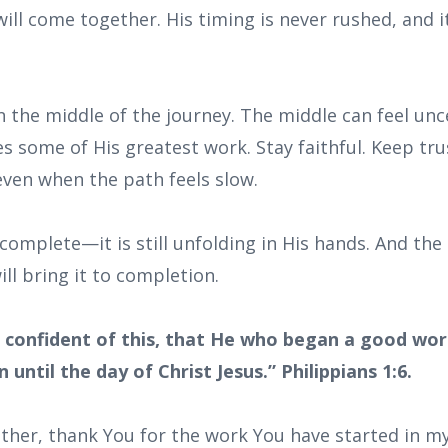
ill come together. His timing is never rushed, and it
n the middle of the journey. The middle can feel unce
s some of His greatest work. Stay faithful. Keep tru
even when the path feels slow.
ncomplete—it is still unfolding in His hands. And t
ll bring it to completion.
 confident of this, that He who began a good work
 until the day of Christ Jesus.” Philippians 1:6.
ther, thank You for the work You have started in my