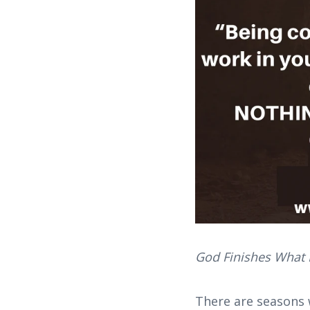
God Finishes What H
There are seasons 