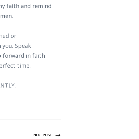
my faith and remind
Amen.
shed or
n you. Speak
p forward in faith
erfect time.
ANTLY.
NEXT POST