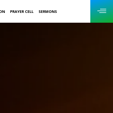
ION
PRAYER CELL
SERMONS