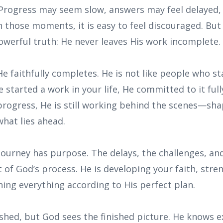
Progress may seem slow, answers may feel delayed,
 In those moments, it is easy to feel discouraged. Bu
owerful truth: He never leaves His work incomplete.
e faithfully completes. He is not like people who s
started a work in your life, He committed to it ful
progress, He is still working behind the scenes—shap
hat lies ahead.
journey has purpose. The delays, the challenges, an
t of God’s process. He is developing your faith, str
ning everything according to His perfect plan.
shed, but God sees the finished picture. He knows e