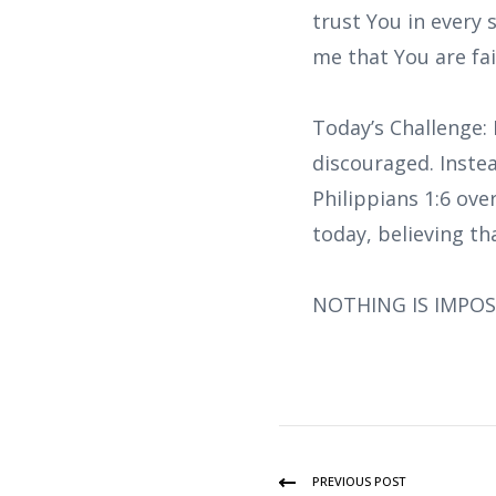
trust You in every
me that You are fa
Today’s Challenge: 
discouraged. Inste
Philippians 1:6 ove
today, believing th
NOTHING IS IMPOS
PREVIOUS POST