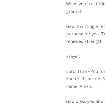
When you trust Him 
ground.
God is writing a red
purpose for you. To
renewed strength.
Prayer:
Lord, thank You fo
You to lift me up. 
name, Amen.
God bless you abun