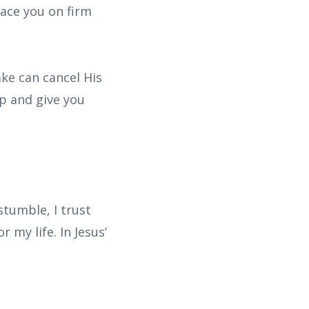
lace you on firm
ake can cancel His
up and give you
tumble, I trust
 my life. In Jesus’