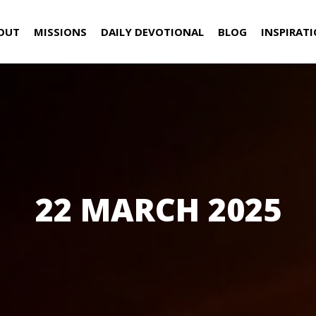
OUT
MISSIONS
DAILY DEVOTIONAL
BLOG
INSPIRAT
22 MARCH 2025