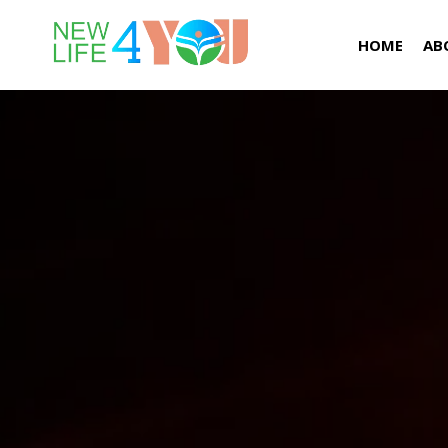
HOME
AB