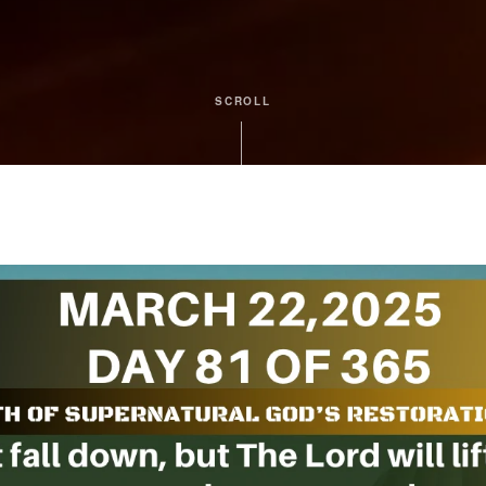
SCROLL