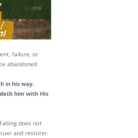
nt, failure, or
t be abandoned.
h in his way.
ldeth him with His
Falling does not
scuer and restorer.