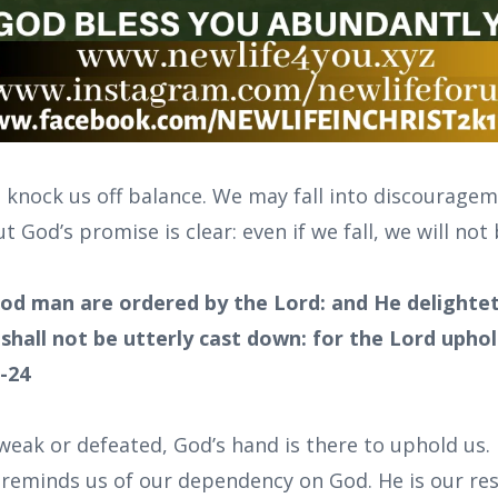
 knock us off balance. We may fall into discourageme
 God’s promise is clear: even if we fall, we will no
od man are ordered by the Lord: and He delightet
 shall not be utterly cast down: for the Lord upho
3-24
eak or defeated, God’s hand is there to uphold us. 
y reminds us of our dependency on God. He is our re