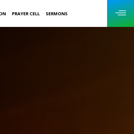
ION
PRAYER CELL
SERMONS