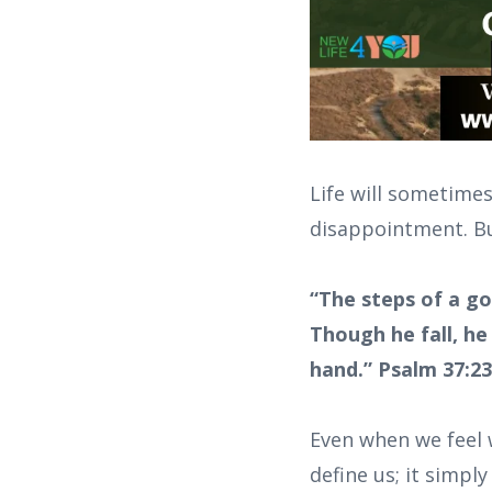
Life will sometimes
disappointment. But
“The steps of a go
Though he fall, he
hand.” Psalm 37:2
Even when we feel w
define us; it simpl