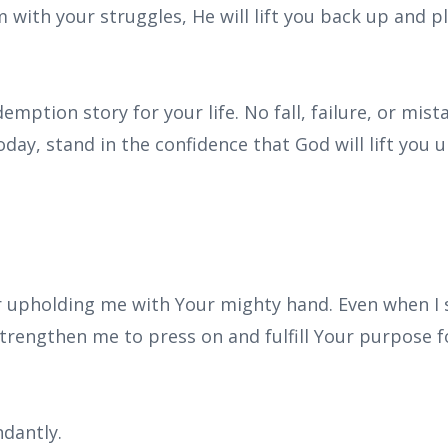
with your struggles, He will lift you back up and p
emption story for your life. No fall, failure, or mist
day, stand in the confidence that God will lift you 
r upholding me with Your mighty hand. Even when I s
Strengthen me to press on and fulfill Your purpose for
dantly.