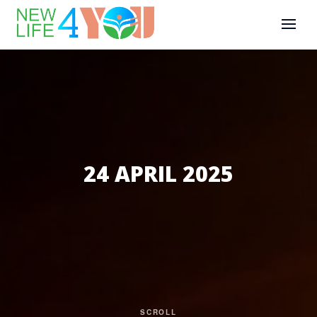
24 APRIL 2025
SCROLL