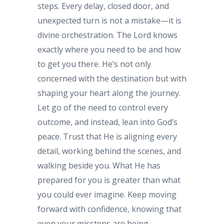
steps. Every delay, closed door, and
unexpected turn is not a mistake—it is
divine orchestration. The Lord knows
exactly where you need to be and how
to get you there. He’s not only
concerned with the destination but with
shaping your heart along the journey.
Let go of the need to control every
outcome, and instead, lean into God’s
peace. Trust that He is aligning every
detail, working behind the scenes, and
walking beside you. What He has
prepared for you is greater than what
you could ever imagine. Keep moving
forward with confidence, knowing that
even your missteps are being