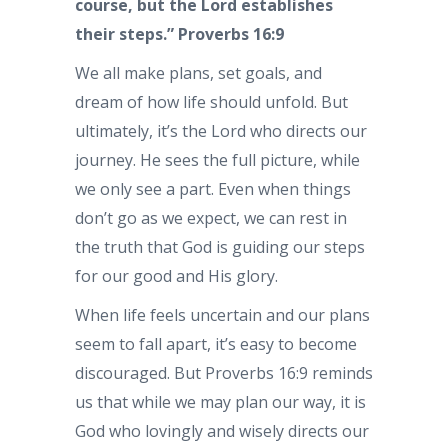
course, but the Lord establishes
their steps.” Proverbs 16:9
We all make plans, set goals, and
dream of how life should unfold. But
ultimately, it’s the Lord who directs our
journey. He sees the full picture, while
we only see a part. Even when things
don’t go as we expect, we can rest in
the truth that God is guiding our steps
for our good and His glory.
When life feels uncertain and our plans
seem to fall apart, it’s easy to become
discouraged. But Proverbs 16:9 reminds
us that while we may plan our way, it is
God who lovingly and wisely directs our