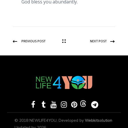
God bless you abundantly.
PREVIOUS POST
NEXT POST
© 2018 NEWLIFE4YOU, Developed by
Webkitsolution
Updated by 2026