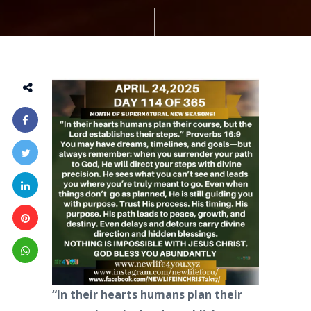
“In their hearts humans plan their