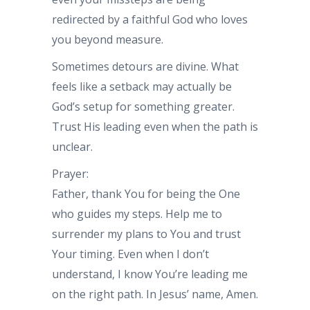
redirected by a faithful God who loves
you beyond measure.
Sometimes detours are divine. What
feels like a setback may actually be
God’s setup for something greater.
Trust His leading even when the path is
unclear.
Prayer:
Father, thank You for being the One
who guides my steps. Help me to
surrender my plans to You and trust
Your timing. Even when I don’t
understand, I know You’re leading me
on the right path. In Jesus’ name, Amen.