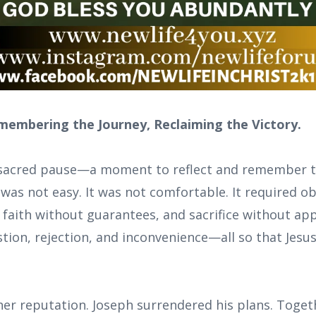
membering the Journey, Reclaiming the Victory.
a sacred pause—a moment to reflect and remember t
 was not easy. It was not comfortable. It required 
 faith without guarantees, and sacrifice without ap
tion, rejection, and inconvenience—all so that Jesu
er reputation. Joseph surrendered his plans. Toget