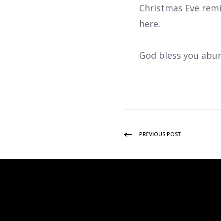
Christmas Eve remi
here.
God bless you abun
PREVIOUS POST