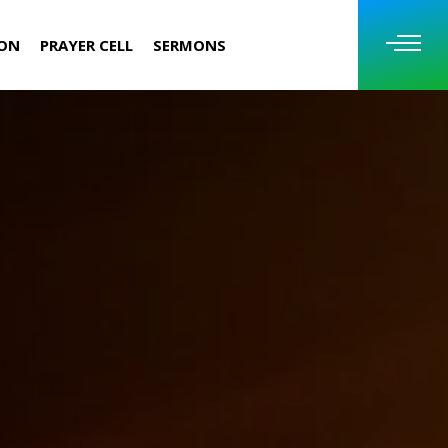
ION
PRAYER CELL
SERMONS