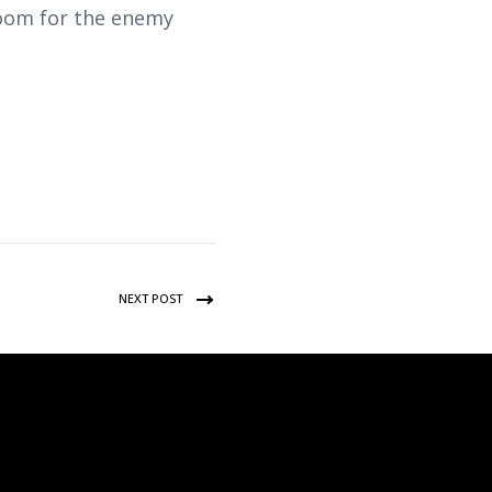
room for the enemy
NEXT POST