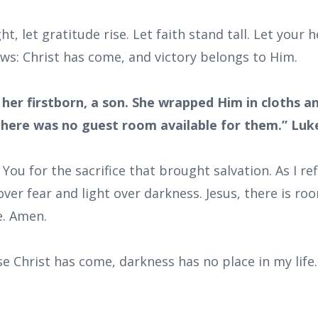
ht, let gratitude rise. Let faith stand tall. Let your
ws: Christ has come, and victory belongs to Him.
 her firstborn, a son. She wrapped Him in cloths a
here was no guest room available for them.” Luke
 You for the sacrifice that brought salvation. As I re
 over fear and light over darkness. Jesus, there is 
e. Amen.
e Christ has come, darkness has no place in my life. I