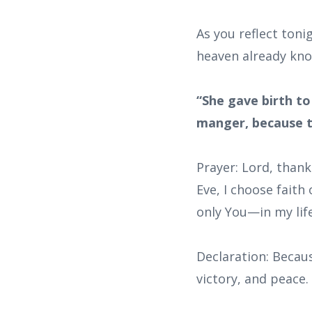
As you reflect tonig
heaven already kno
“She gave birth to
manger, because t
Prayer: Lord, thank
Eve, I choose faith
only You—in my lif
Declaration: Becaus
victory, and peace.