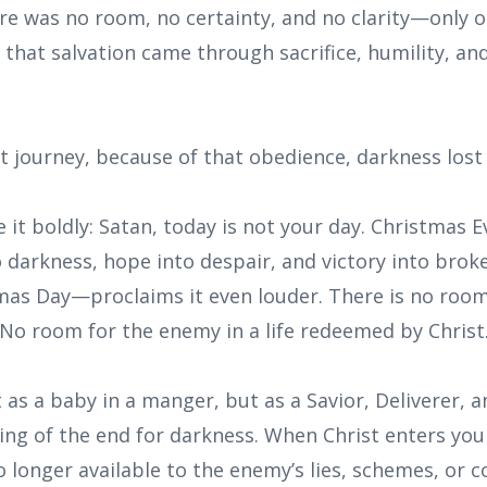
e was no room, no certainty, and no clarity—only o
 that salvation came through sacrifice, humility, an
t journey, because of that obedience, darkness lost 
 it boldly: Satan, today is not your day. Christmas 
to darkness, hope into despair, and victory into bro
s Day—proclaims it even louder. There is no room
No room for the enemy in a life redeemed by Christ
 as a baby in a manger, but as a Savior, Deliverer, an
ng of the end for darkness. When Christ enters your 
 longer available to the enemy’s lies, schemes, or c