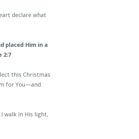
 heart declare what
nd placed Him in a
 2:7
flect this Christmas
room for You—and
 walk in His light,