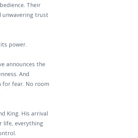
bedience. Their
d unwavering trust
its power.
Eve announces the
kenness. And
 for fear. No room
.
d King. His arrival
life, everything
ontrol.