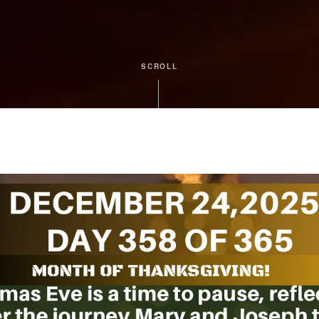
SCROLL