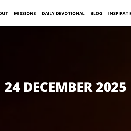
OUT
MISSIONS
DAILY DEVOTIONAL
BLOG
INSPIRAT
24 DECEMBER 2025