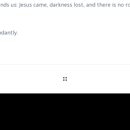
nds us: Jesus came, darkness lost, and there is no 
dantly.