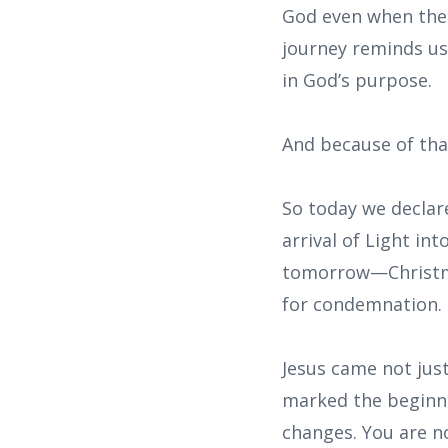
God even when ther
journey reminds us
in God’s purpose.
And because of tha
So today we declare
arrival of Light in
tomorrow—Christma
for condemnation. 
Jesus came not just
marked the beginni
changes. You are no