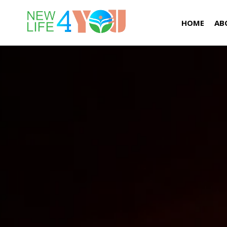
HOME
AB