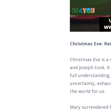
Christmas Eve: Re
Christmas Eve is 
and Joseph took. It
full understanding,
uncertainty, exhaus
the world for us.
Mary surrendered h