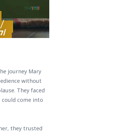
he journey Mary
obedience without
plause. They faced
s could come into
her, they trusted