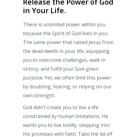
Release the Power of God
in Your Life.
There is unlimited power within you
because the Spirit of God lives in you.
The same power that raised Jesus from
the dead dwells in your life, equipping
you to overcome challenges, walk in
victory, and fulfill your God-given
purpose. Yet, we often limit this power
by doubting, fearing, or relying on our
own strength.
God didn’t create you to live a life
constrained by human limitations. He
wants you to live boldly, stepping into
His promises with faith. Take the lid off