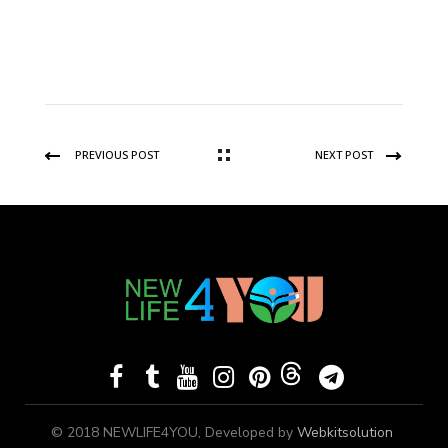
PREVIOUS POST
NEXT POST
© 2018 NEWLIFE4YOU, Developed by
Webkitsolution