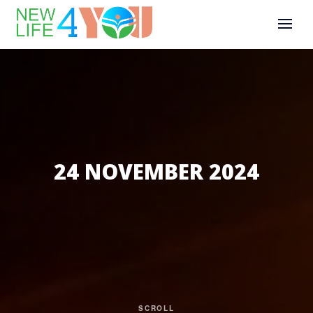
24 NOVEMBER 2024
SCROLL