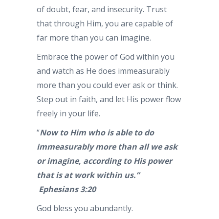
of doubt, fear, and insecurity. Trust
that through Him, you are capable of
far more than you can imagine.
Embrace the power of God within you
and watch as He does immeasurably
more than you could ever ask or think.
Step out in faith, and let His power flow
freely in your life.
“
Now to Him who is able to do
immeasurably more than all we ask
or imagine, according to His power
that is at work within us.”
Ephesians 3:20
God bless you abundantly.