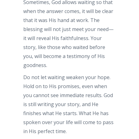
Sometimes, God allows waiting so that
when the answer comes, it will be clear
that it was His hand at work. The
blessing will not just meet your need—
it will reveal His faithfulness. Your
story, like those who waited before
you, will become a testimony of His
goodness.
Do not let waiting weaken your hope.
Hold on to His promises, even when
you cannot see immediate results. God
is still writing your story, and He
finishes what He starts. What He has
spoken over your life will come to pass
in His perfect time.