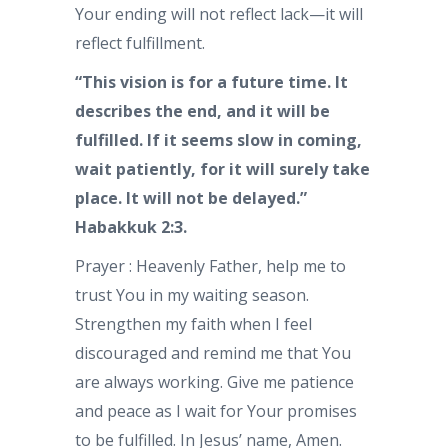
Your ending will not reflect lack—it will
reflect fulfillment.
“This vision is for a future time. It
describes the end, and it will be
fulfilled. If it seems slow in coming,
wait patiently, for it will surely take
place. It will not be delayed.”
Habakkuk 2:3.
Prayer : Heavenly Father, help me to
trust You in my waiting season.
Strengthen my faith when I feel
discouraged and remind me that You
are always working. Give me patience
and peace as I wait for Your promises
to be fulfilled. In Jesus’ name, Amen.