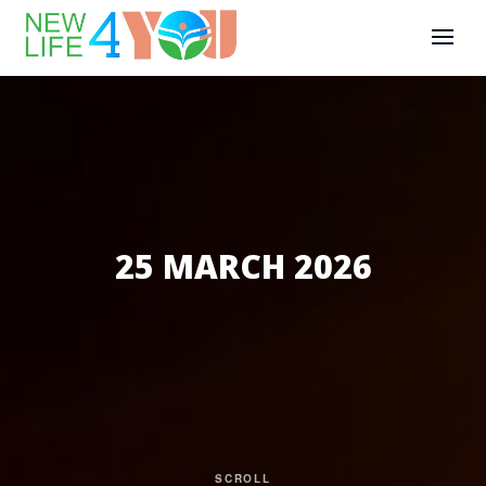
25 MARCH 2026
SCROLL