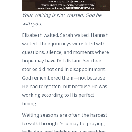
Your Waiting Is Not Wasted. God be
with you.
Elizabeth waited. Sarah waited. Hannah
waited. Their journeys were filled with
questions, silence, and moments where
hope may have felt distant. Yet their
stories did not end in disappointment.
God remembered them—not because
He had forgotten, but because He was
working according to His perfect
timing.
Waiting seasons are often the hardest
to walk through. You may be praying,
believing, and holding on, yet nothing