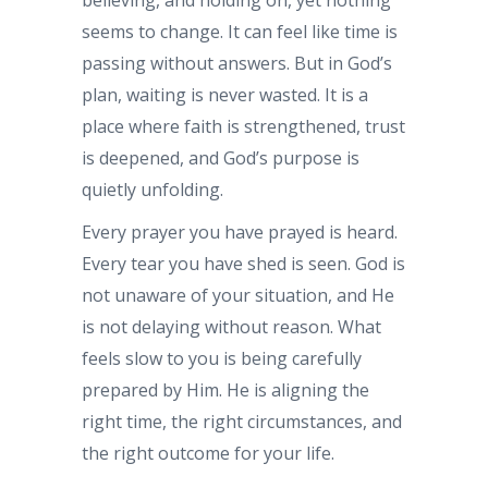
seems to change. It can feel like time is
passing without answers. But in God’s
plan, waiting is never wasted. It is a
place where faith is strengthened, trust
is deepened, and God’s purpose is
quietly unfolding.
Every prayer you have prayed is heard.
Every tear you have shed is seen. God is
not unaware of your situation, and He
is not delaying without reason. What
feels slow to you is being carefully
prepared by Him. He is aligning the
right time, the right circumstances, and
the right outcome for your life.