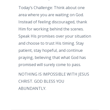
Today’s Challenge: Think about one
area where you are waiting on God.
Instead of feeling discouraged, thank
Him for working behind the scenes.
Speak His promises over your situation
and choose to trust His timing. Stay
patient, stay hopeful, and continue
praying, believing that what God has
promised will surely come to pass.
NOTHING IS IMPOSSIBLE WITH JESUS
CHRIST. GOD BLESS YOU
ABUNDANTLY.