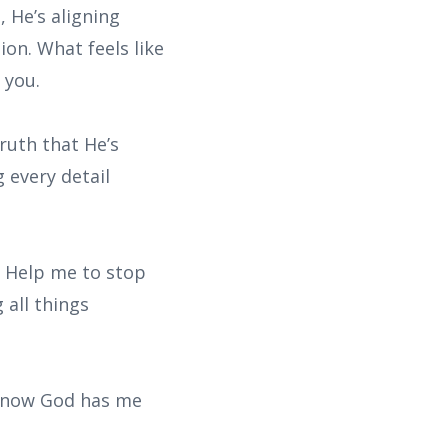
 He’s aligning
ion. What feels like
 you.
ruth that He’s
 every detail
. Help me to stop
 all things
I know God has me