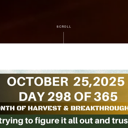
SCROLL