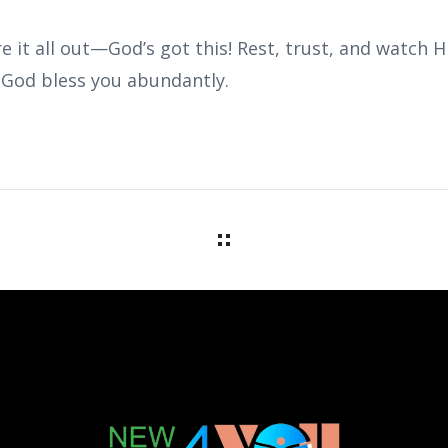
re it all out—God’s got this! Rest, trust, and watch H
. God bless you abundantly.