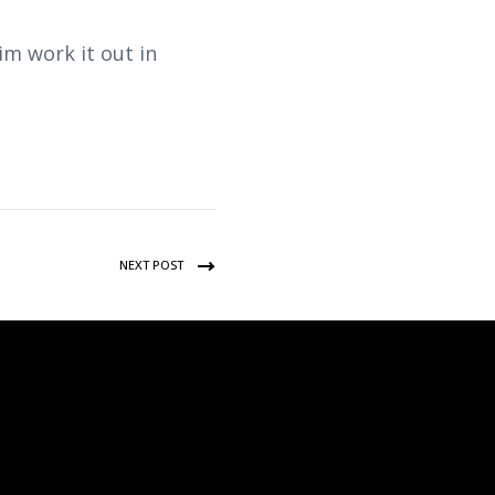
im work it out in
NEXT POST