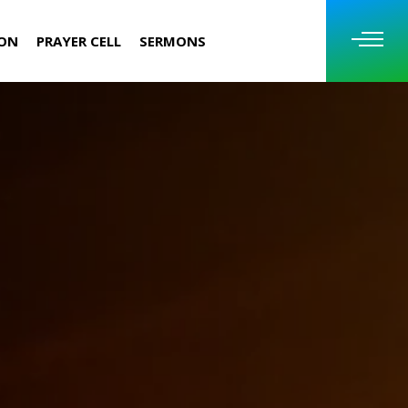
ION
PRAYER CELL
SERMONS