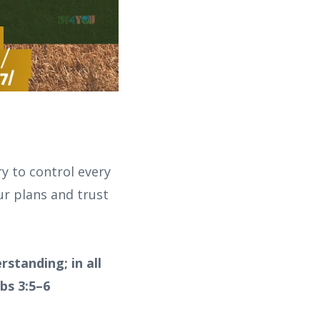
ry to control every
ur plans and trust
standing; in all
rbs 3:5–6