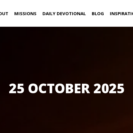
OUT
MISSIONS
DAILY DEVOTIONAL
BLOG
INSPIRAT
25 OCTOBER 2025