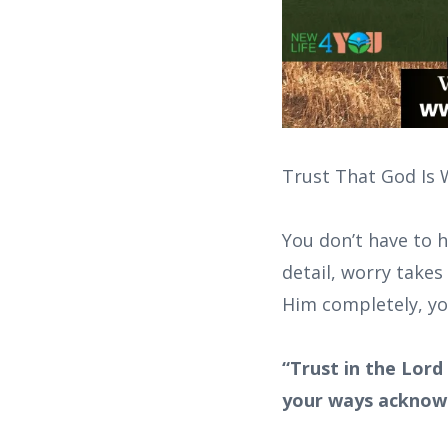
Trust That God Is 
You don’t have to h
detail, worry takes
Him completely, you’
“Trust in the Lord
your ways acknowl