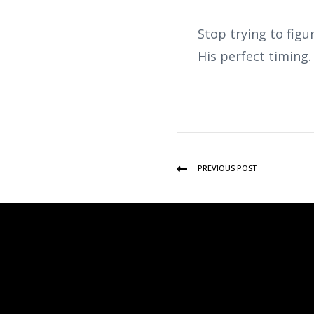
Stop trying to figu
His perfect timing
PREVIOUS POST