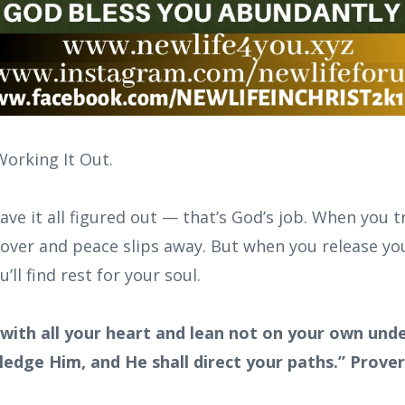
Working It Out.
ave it all figured out — that’s God’s job. When you t
 over and peace slips away. But when you release yo
ll find rest for your soul.
 with all your heart and lean not on your own under
edge Him, and He shall direct your paths.” Prove