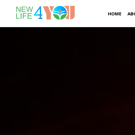
HOME
AB