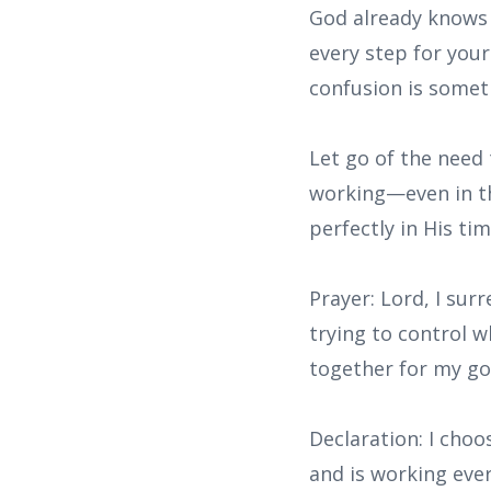
God already knows 
every step for your
confusion is somet
Let go of the need
working—even in the
perfectly in His tim
Prayer: Lord, I su
trying to control w
together for my g
Declaration: I choo
and is working eve