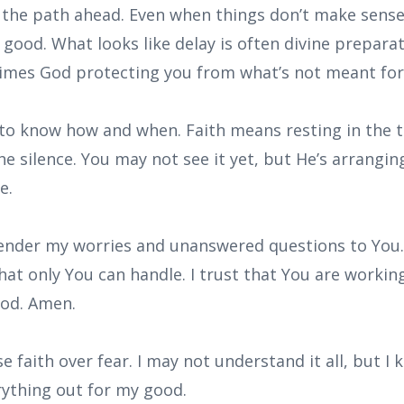
the path ahead. Even when things don’t make sense,
 good. What looks like delay is often divine preparat
imes God protecting you from what’s not meant for
 to know how and when. Faith means resting in the t
 silence. You may not see it yet, but He’s arranging
e.
rrender my worries and unanswered questions to You
hat only You can handle. I trust that You are working
ood. Amen.
se faith over fear. I may not understand it all, but 
rything out for my good.