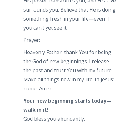
His power transforms you, and His love
surrounds you. Believe that He is doing
something fresh in your life—even if
you can’t yet see it.
Prayer:
Heavenly Father, thank You for being
the God of new beginnings. I release
the past and trust You with my future.
Make all things new in my life. In Jesus’
name, Amen.
Your new beginning starts today—
walk in it!
God bless you abundantly.