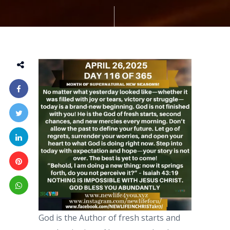
God is the Author of fresh starts and