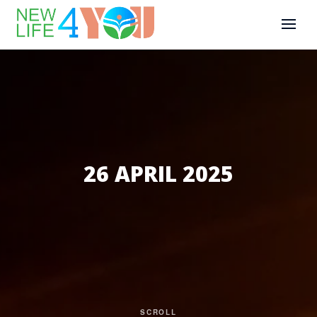
26 APRIL 2025
SCROLL