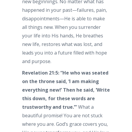
new beginnings. No matter what has
happened in your past—failures, pain,
disappointments—He is able to make
all things new. When you surrender
your life into His hands, He breathes
new life, restores what was lost, and
leads you into a future filled with hope
and purpose.
Revelation 21:5: “He who was seated
on the throne said, ‘I am making
everything new!’ Then he said, ‘Write
this down, for these words are
trustworthy and true.’”
What a
beautiful promise! You are not stuck
where you are. God’s grace covers you,