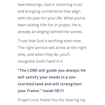
new blessings. God is restoring trust
and bringing connections that align
with His plan for your life. What you’ve
been asking Him for in prayer, He is
already arranging behind the scenes.
Trust that God is working even now.
The right person will arrive at the right
time, and when they do, you’ll
recognise God’s hand in it.
“The LORD will guide you always; He
will satisfy your needs in a sun-
scorched land and will strengthen
your frame.” Isaiah 58:11
Prayer:Lord, thank You for hearing my