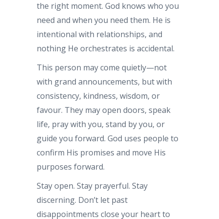
the right moment. God knows who you
need and when you need them. He is
intentional with relationships, and
nothing He orchestrates is accidental.
This person may come quietly—not
with grand announcements, but with
consistency, kindness, wisdom, or
favour. They may open doors, speak
life, pray with you, stand by you, or
guide you forward. God uses people to
confirm His promises and move His
purposes forward.
Stay open. Stay prayerful. Stay
discerning. Don’t let past
disappointments close your heart to