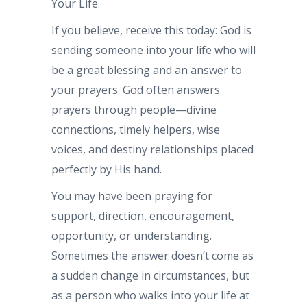
Your Life.
If you believe, receive this today: God is
sending someone into your life who will
be a great blessing and an answer to
your prayers. God often answers
prayers through people—divine
connections, timely helpers, wise
voices, and destiny relationships placed
perfectly by His hand.
You may have been praying for
support, direction, encouragement,
opportunity, or understanding.
Sometimes the answer doesn’t come as
a sudden change in circumstances, but
as a person who walks into your life at