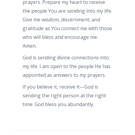
prayers. Prepare my heart to receive
the people You are sending into my life.
Give me wisdom, discernment, and
gratitude as You connect me with those
who will bless and encourage me.
Amen.
God is sending divine connections into
my life. I am open to the people He has
appointed as answers to my prayers.
If you believe it, receive it—God is
sending the right person at the right
time. God bless you abundantly.