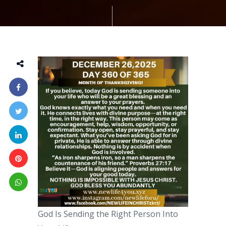
God Is Sending the Right Person Into