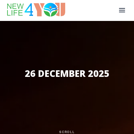
26 DECEMBER 2025
SCROLL