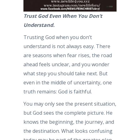
Trust God Even When You Don’t
Understand.
Trusting God when you don’t
understand is not always easy. There
are seasons when fear rises, the road
ahead feels unclear, and you wonder
what step you should take next. But
even in the middle of uncertainty, one
truth remains: God is faithful.
You may only see the present situation,
but God sees the complete picture. He
knows the beginning, the journey, and
the destination. What looks confusing
today may be part of the greater plan