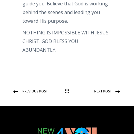
guide you. Believe that God is working
behind the scenes and leading you
toward His purpose.
NOTHING IS IMPOSSIBLE WITH JESUS
CHRIST. GOD BLESS YOU
ABUNDANTLY.
PREVIOUS POST
NEXT POST