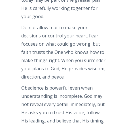
He is carefully working together for
your good.
Do not allow fear to make your
decisions or control your heart. Fear
focuses on what could go wrong, but
faith trusts the One who knows how to
make things right. When you surrender
your plans to God, He provides wisdom,
direction, and peace.
Obedience is powerful even when
understanding is incomplete. God may
not reveal every detail immediately, but
He asks you to trust His voice, follow
His leading, and believe that His timing