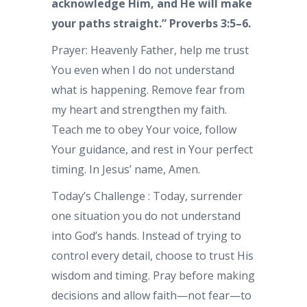
acknowledge Him, and He will make
your paths straight.” Proverbs 3:5–6.
Prayer: Heavenly Father, help me trust
You even when I do not understand
what is happening. Remove fear from
my heart and strengthen my faith.
Teach me to obey Your voice, follow
Your guidance, and rest in Your perfect
timing. In Jesus’ name, Amen.
Today’s Challenge : Today, surrender
one situation you do not understand
into God’s hands. Instead of trying to
control every detail, choose to trust His
wisdom and timing. Pray before making
decisions and allow faith—not fear—to