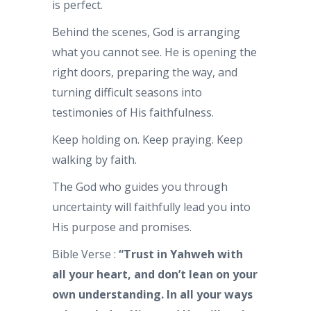
is perfect.
Behind the scenes, God is arranging
what you cannot see. He is opening the
right doors, preparing the way, and
turning difficult seasons into
testimonies of His faithfulness.
Keep holding on. Keep praying. Keep
walking by faith.
The God who guides you through
uncertainty will faithfully lead you into
His purpose and promises.
Bible Verse :
“Trust in Yahweh with
all your heart, and don’t lean on your
own understanding. In all your ways