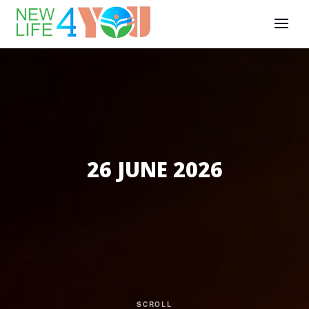
26 JUNE 2026
SCROLL