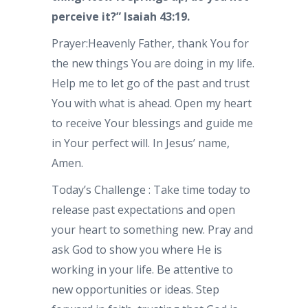
perceive it?” Isaiah 43:19.
Prayer:Heavenly Father, thank You for
the new things You are doing in my life.
Help me to let go of the past and trust
You with what is ahead. Open my heart
to receive Your blessings and guide me
in Your perfect will. In Jesus’ name,
Amen.
Today’s Challenge : Take time today to
release past expectations and open
your heart to something new. Pray and
ask God to show you where He is
working in your life. Be attentive to
new opportunities or ideas. Step