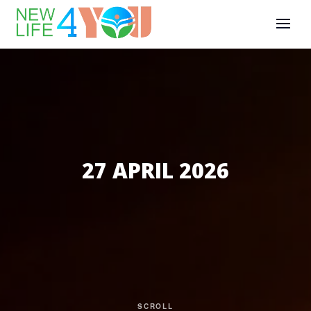
27 APRIL 2026
SCROLL