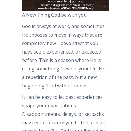
A New Thing.God be with you.
God is always at work, and sometimes
He chooses to move in ways that are
completely new—beyond what you
have seen, experienced, or expected
before. This is a season where He is
doing something fresh in your life. Not
a repetition of the past, but a new
beginning filled with purpose.
It can be easy to let past experiences
shape your expectations.
Disappointments, delays, or setbacks
may try to convince you to think small
or hold back. But God is not limited by