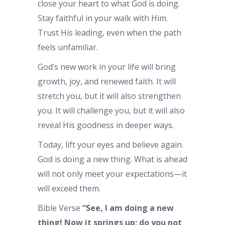
close your heart to what God is doing.
Stay faithful in your walk with Him.
Trust His leading, even when the path
feels unfamiliar.
God’s new work in your life will bring
growth, joy, and renewed faith. It will
stretch you, but it will also strengthen
you. It will challenge you, but it will also
reveal His goodness in deeper ways.
Today, lift your eyes and believe again.
God is doing a new thing. What is ahead
will not only meet your expectations—it
will exceed them.
Bible Verse
“See, I am doing a new
thing! Now it springs up; do you not