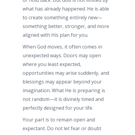
what has already happened. He is able
to create something entirely new—
something better, stronger, and more
aligned with His plan for you.
When God moves, it often comes in
unexpected ways. Doors may open
where you least expected,
opportunities may arise suddenly, and
blessings may appear beyond your
imagination. What He is preparing is
not random—it is divinely timed and
perfectly designed for your life.
Your part is to remain open and
expectant. Do not let fear or doubt