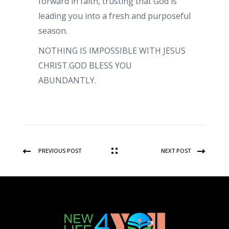
forward in faith, trusting that God is
leading you into a fresh and purposeful
season.
NOTHING IS IMPOSSIBLE WITH JESUS
CHRIST.GOD BLESS YOU
ABUNDANTLY.
PREVIOUS POST
NEXT POST