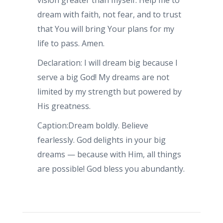
vision greater than myself. Help me to
dream with faith, not fear, and to trust
that You will bring Your plans for my
life to pass. Amen.
Declaration: I will dream big because I
serve a big God! My dreams are not
limited by my strength but powered by
His greatness.
Caption:Dream boldly. Believe
fearlessly. God delights in your big
dreams — because with Him, all things
are possible! God bless you abundantly.