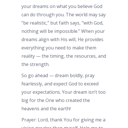
your dreams on what you believe God
can do through you. The world may say
“be realistic,” but faith says, “with God,
nothing will be impossible.” When your
dreams align with His will, He provides
everything you need to make them
reality — the timing, the resources, and
the strength.
So go ahead — dream boldly, pray
fearlessly, and expect God to exceed
your expectations. Your dream isn’t too
big for the One who created the
heavens and the earth!
Prayer: Lord, thank You for giving me a