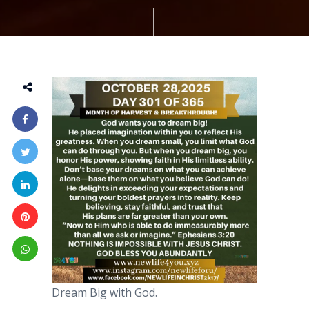
Dream Big with God.