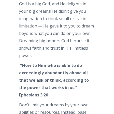
God is a big God, and He delights in
your big dreams! He didn’t give you
imagination to think small or live in
limitation — He gave it to you to dream
beyond what you can do on your own.
Dreaming big honors God because it
shows faith and trust in His limitless
power.
“Now to Him who is able to do
exceedingly abundantly above all
that we ask or think, according to
the power that works in us.”
Ephesians 3:20
Don’t limit your dreams by your own
abilities or resources. Instead, base