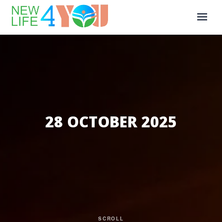
28 OCTOBER 2025
SCROLL