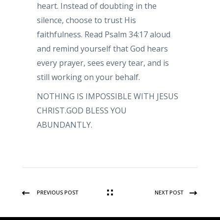
heart. Instead of doubting in the
silence, choose to trust His
faithfulness. Read Psalm 34:17 aloud
and remind yourself that God hears
every prayer, sees every tear, and is
still working on your behalf.
NOTHING IS IMPOSSIBLE WITH JESUS
CHRIST.GOD BLESS YOU
ABUNDANTLY.
PREVIOUS POST
NEXT POST