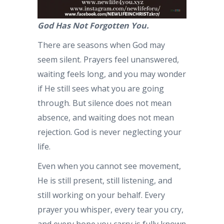
God Has Not Forgotten You.
There are seasons when God may
seem silent. Prayers feel unanswered,
waiting feels long, and you may wonder
if He still sees what you are going
through. But silence does not mean
absence, and waiting does not mean
rejection. God is never neglecting your
life.
Even when you cannot see movement,
He is still present, still listening, and
still working on your behalf. Every
prayer you whisper, every tear you cry,
and every hope you carry is fully known