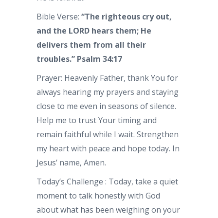
Bible Verse:
“The righteous cry out,
and the LORD hears them; He
delivers them from all their
troubles.” Psalm 34:17
Prayer: Heavenly Father, thank You for
always hearing my prayers and staying
close to me even in seasons of silence.
Help me to trust Your timing and
remain faithful while I wait. Strengthen
my heart with peace and hope today. In
Jesus’ name, Amen.
Today’s Challenge : Today, take a quiet
moment to talk honestly with God
about what has been weighing on your