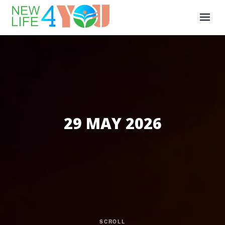
29 MAY 2026
SCROLL