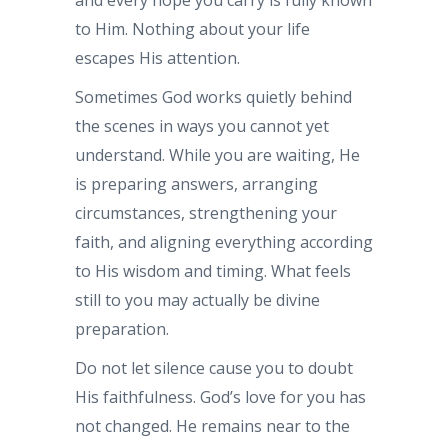
to Him. Nothing about your life
escapes His attention.
Sometimes God works quietly behind
the scenes in ways you cannot yet
understand. While you are waiting, He
is preparing answers, arranging
circumstances, strengthening your
faith, and aligning everything according
to His wisdom and timing. What feels
still to you may actually be divine
preparation.
Do not let silence cause you to doubt
His faithfulness. God’s love for you has
not changed. He remains near to the