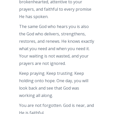
brokenhearted, attentive to your
prayers, and faithful to every promise
He has spoken.
The same God who hears you is also
the God who delivers, strengthens,
restores, and renews. He knows exactly
what you need and when you need it.
Your waiting is not wasted, and your
prayers are not ignored.
Keep praying. Keep trusting. Keep
holding onto hope. One day, you will
look back and see that God was
working all along.
You are not forgotten. God is near, and
He is faithful.