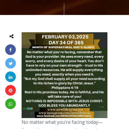
No matter what you’re facing today—