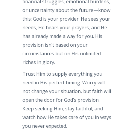
financial struggles, emotional burdens,
or uncertainty about the future—know
this: God is your provider. He sees your
needs, He hears your prayers, and He
has already made a way for you. His
provision isn’t based on your
circumstances but on His unlimited
riches in glory.
Trust Him to supply everything you
need in His perfect timing. Worry will
not change your situation, but faith will
open the door for God’s provision.
Keep seeking Him, stay faithful, and
watch how He takes care of you in ways
you never expected.