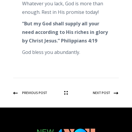
Whatever you lack, God is more than
enough. Rest in His promise today!
“But my God shall supply all your
need according to His riches in glory
by Christ Jesus.”
Philippians 4:19
God bless you abundantly.
PREVIOUS POST
NEXT POST