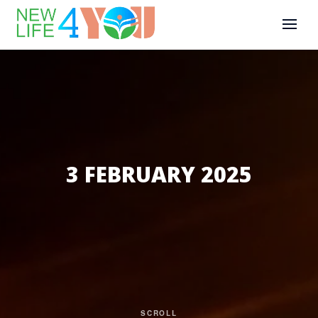
3 FEBRUARY 2025
SCROLL