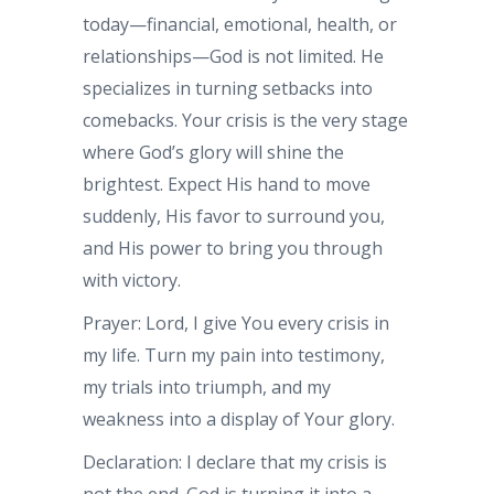
today—financial, emotional, health, or
relationships—God is not limited. He
specializes in turning setbacks into
comebacks. Your crisis is the very stage
where God’s glory will shine the
brightest. Expect His hand to move
suddenly, His favor to surround you,
and His power to bring you through
with victory.
Prayer: Lord, I give You every crisis in
my life. Turn my pain into testimony,
my trials into triumph, and my
weakness into a display of Your glory.
Declaration: I declare that my crisis is