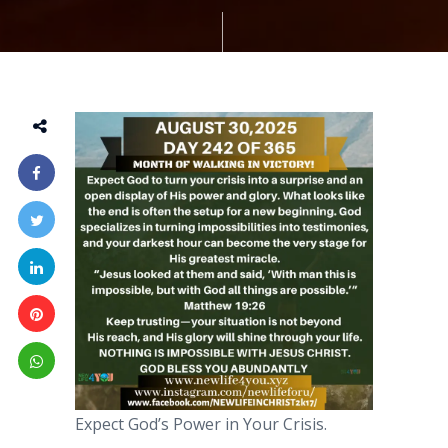
Expect God’s Power in Your Crisis.