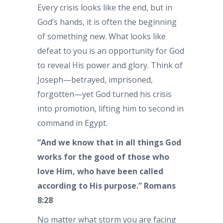
Every crisis looks like the end, but in
God’s hands, it is often the beginning
of something new. What looks like
defeat to you is an opportunity for God
to reveal His power and glory. Think of
Joseph—betrayed, imprisoned,
forgotten—yet God turned his crisis
into promotion, lifting him to second in
command in Egypt.
“And we know that in all things God
works for the good of those who
love Him, who have been called
according to His purpose.” Romans
8:28
No matter what storm you are facing