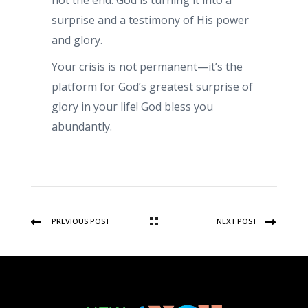
not the end. God is turning it into a
surprise and a testimony of His power
and glory.
Your crisis is not permanent—it’s the
platform for God’s greatest surprise of
glory in your life! God bless you
abundantly.
PREVIOUS POST
NEXT POST