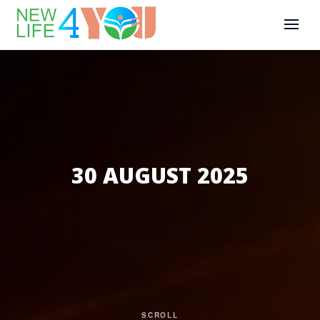
30 AUGUST 2025
SCROLL