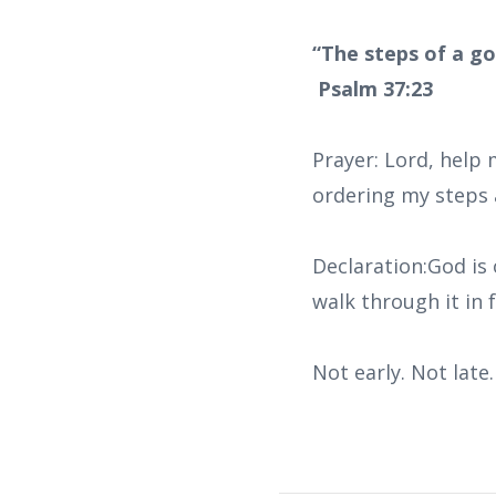
“The steps of a go
Psalm 37:23
Prayer: Lord, help
ordering my steps 
Declaration:God is 
walk through it in f
Not early. Not lat