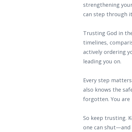
strengthening your
can step through it
Trusting God in the
timelines, comparis
actively ordering y
leading you on.
Every step matters
also knows the safe
forgotten. You are 
So keep trusting. 
one can shut—and i