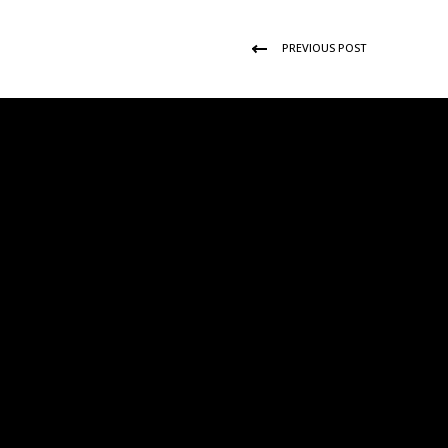
PREVIOUS POST