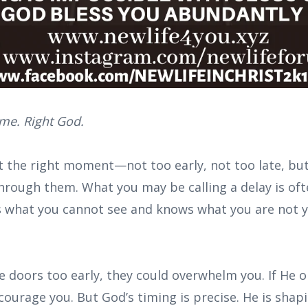
ime. Right God.
 the right moment—not too early, not too late, bu
hrough them. What you may be calling a delay is oft
s what you cannot see and knows what you are not 
 doors too early, they could overwhelm you. If He 
scourage you. But God’s timing is precise. He is shap