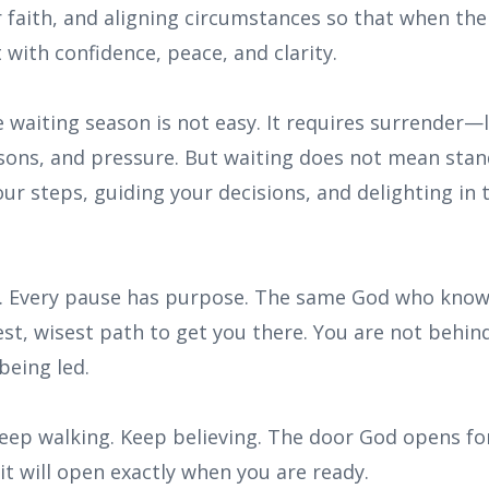
 faith, and aligning circumstances so that when th
 with confidence, peace, and clarity.
 waiting season is not easy. It requires surrender—l
ons, and pressure. But waiting does not mean standi
our steps, guiding your decisions, and delighting in 
. Every pause has purpose. The same God who know
st, wisest path to get you there. You are not behin
being led.
Keep walking. Keep believing. The door God opens for
t will open exactly when you are ready.