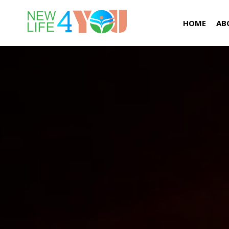
HOME
AB