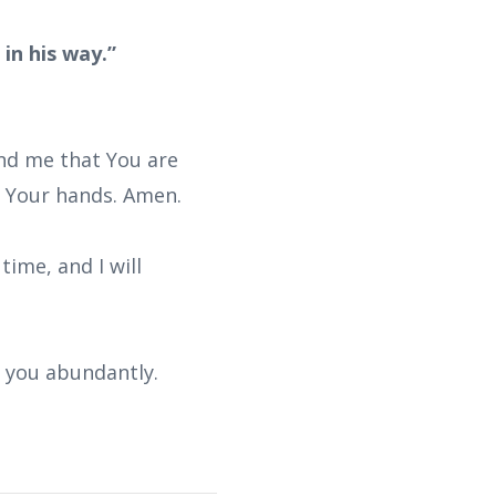
in his way.”
ind me that You are
n Your hands. Amen.
time, and I will
s you abundantly.