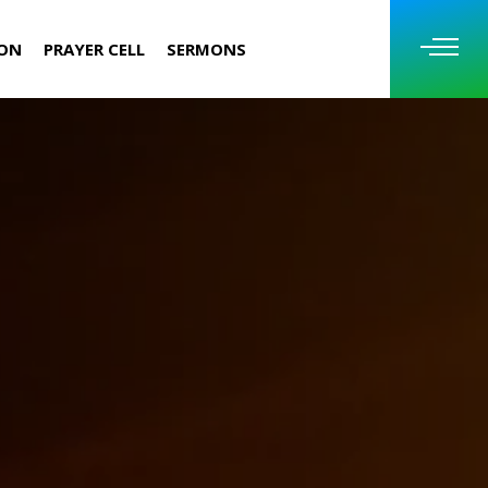
ION
PRAYER CELL
SERMONS