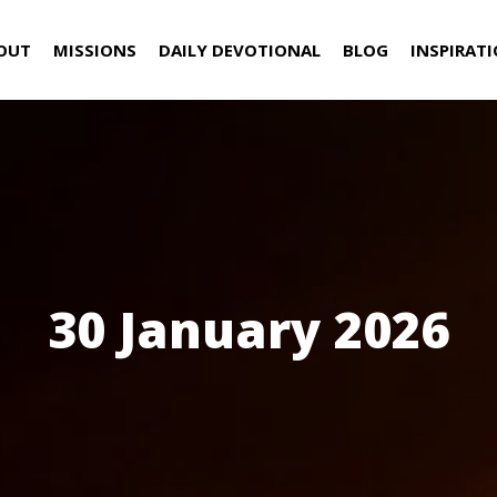
OUT
MISSIONS
DAILY DEVOTIONAL
BLOG
INSPIRAT
30 January 2026