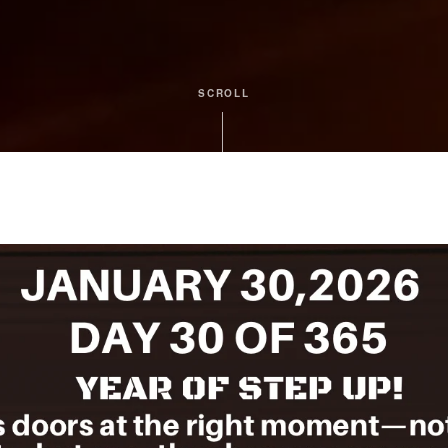
SCROLL