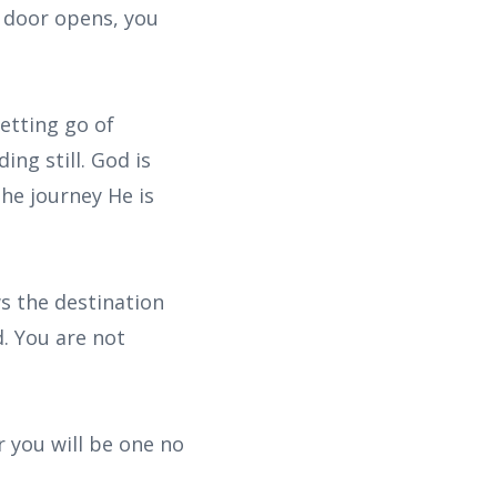
e door opens, you
etting go of
ng still. God is
the journey He is
s the destination
d. You are not
 you will be one no