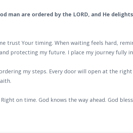
od man are ordered by the LORD, and He delights 
 me trust Your timing. When waiting feels hard, rem
and protecting my future. I place my journey fully i
ordering my steps. Every door will open at the right 
aith.
e. Right on time. God knows the way ahead. God bles