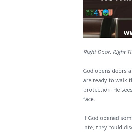
Right Door. Right T
God opens doors at
are ready to walk t
protection. He see
face.
If God opened some
late, they could di