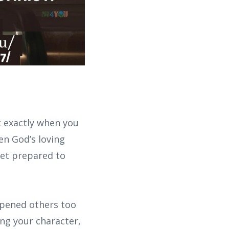
t exactly when you
en God’s loving
yet prepared to
opened others too
ing your character,