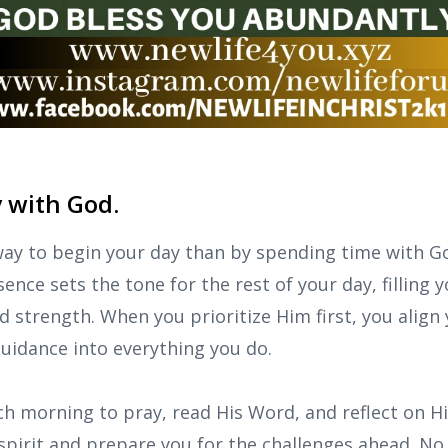
y with God.
way to begin your day than by spending time with Go
ence sets the tone for the rest of your day, filling 
 strength. When you prioritize Him first, you align 
 guidance into everything you do.
 morning to pray, read His Word, and reflect on Hi
 spirit and prepare you for the challenges ahead. N