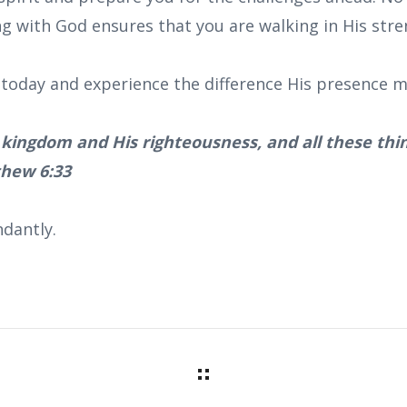
ng with God ensures that you are walking in His stre
today and experience the difference His presence ma
s kingdom and His righteousness, and all these thin
thew 6:33
dantly.