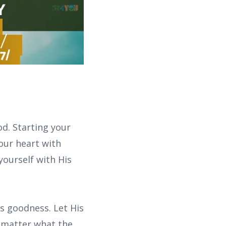
d. Starting your
your heart with
yourself with His
s goodness. Let His
o matter what the