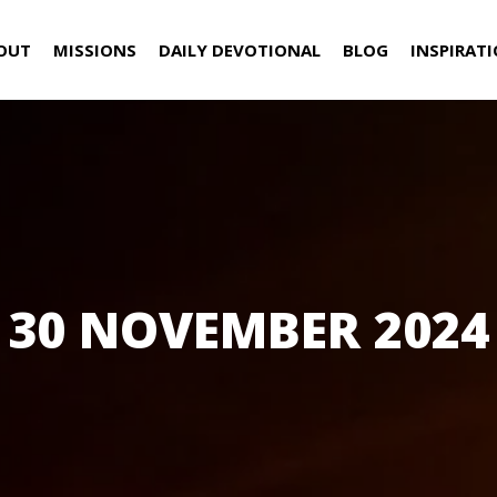
OUT
MISSIONS
DAILY DEVOTIONAL
BLOG
INSPIRAT
30 NOVEMBER 2024