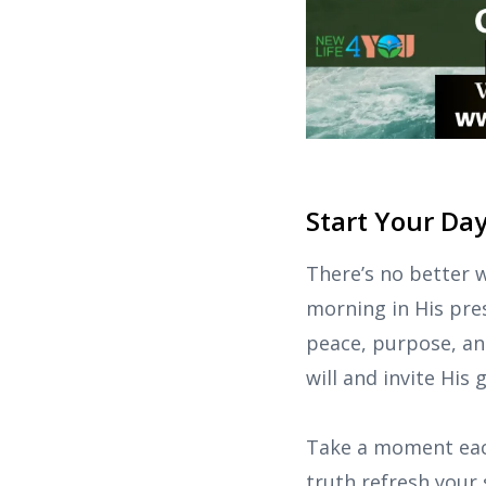
Start Your Da
There’s no better 
morning in His pres
peace, purpose, and
will and invite His
Take a moment each
truth refresh your