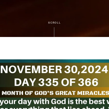
SCROLL