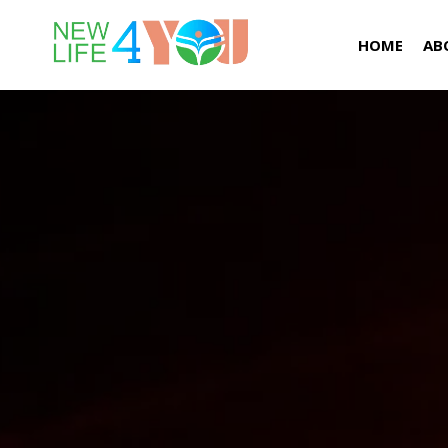
HOME
AB