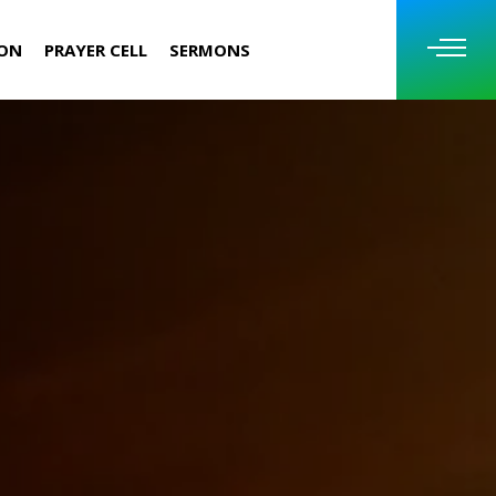
ION
PRAYER CELL
SERMONS