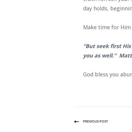
day holds, beginni
Make time for Him 
“But seek first Hi
you as well.” Mat
God bless you abun
PREVIOUS POST