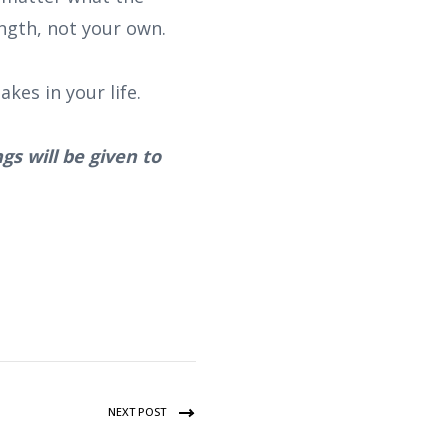
ngth, not your own.
kes in your life.
gs will be given to
NEXT POST