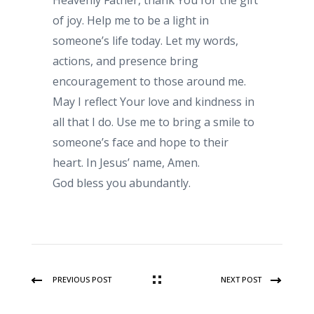
Heavenly Father, thank You for the gift
of joy. Help me to be a light in
someone’s life today. Let my words,
actions, and presence bring
encouragement to those around me.
May I reflect Your love and kindness in
all that I do. Use me to bring a smile to
someone’s face and hope to their
heart. In Jesus’ name, Amen.
God bless you abundantly.
PREVIOUS POST
NEXT POST