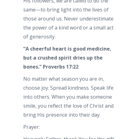
His followers, we are called to do the
same—to bring light into the lives of
those around us. Never underestimate
the power of a kind word or a small act
of generosity.
“A cheerful heart is good medicine,
but a crushed spirit dries up the
bones.” Proverbs 17:22
No matter what season you are in,
choose joy. Spread kindness. Speak life
into others. When you make someone
smile, you reflect the love of Christ and
bring His presence into their day.
Prayer: