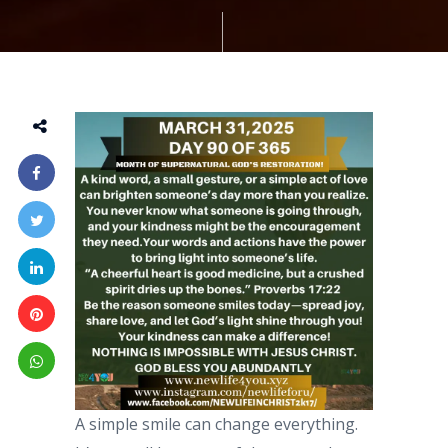
A simple smile can change everything.