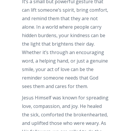
It’s a small but powerful gesture that
can lift someone’s spirit, bring comfort,
and remind them that they are not
alone. In a world where people carry
hidden burdens, your kindness can be
the light that brightens their day.
Whether it’s through an encouraging
word, a helping hand, or just a genuine
smile, your act of love can be the
reminder someone needs that God
sees them and cares for them.
Jesus Himself was known for spreading
love, compassion, and joy. He healed
the sick, comforted the brokenhearted,
and uplifted those who were weary. As