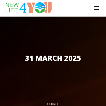
31 MARCH 2025
SCROLL